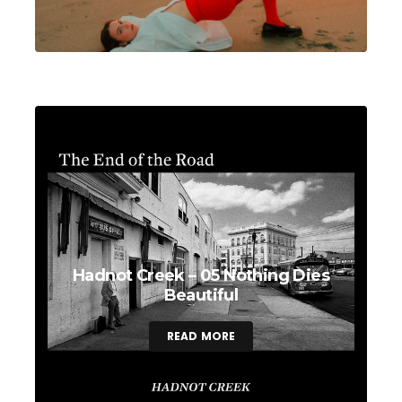
Hadnot Creek – 05 Nothing Dies
Beautiful
READ MORE