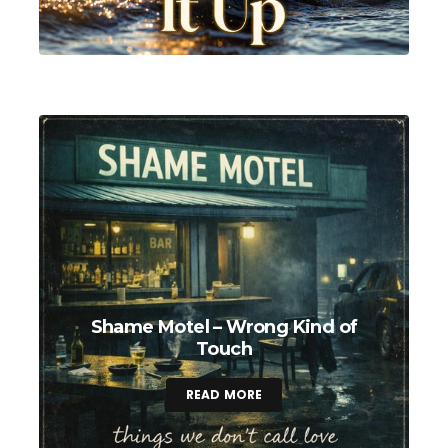
Shame Motel – Wrong Kind of
Touch
READ MORE