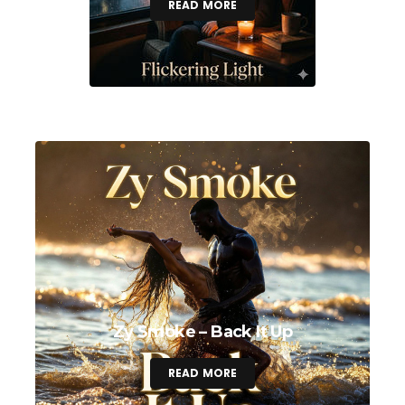
READ MORE
Zy Smoke – Back It Up
READ MORE