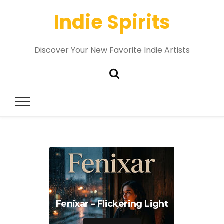
Indie Spirits
Discover Your New Favorite Indie Artists
Fenixar – Flickering Light