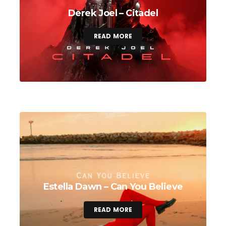
Derek Joel – Citadel
READ MORE
Estella Dawn – Can You Believe
READ MORE