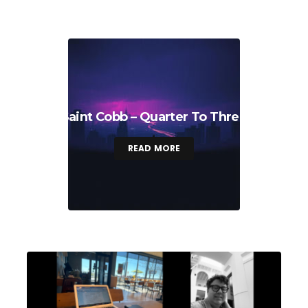
Saint Cobb – Quarter To Three
READ MORE