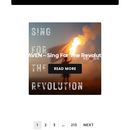
REAVEN – Sing For The Revolution
READ MORE
1
2
3
…
213
NEXT