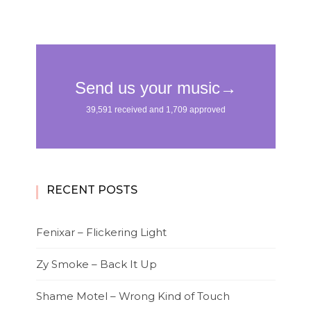
RECENT POSTS
Fenixar – Flickering Light
Zy Smoke – Back It Up
Shame Motel – Wrong Kind of Touch