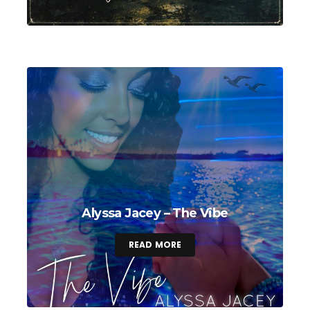
Alyssa Jacey – The Vibe
READ MORE