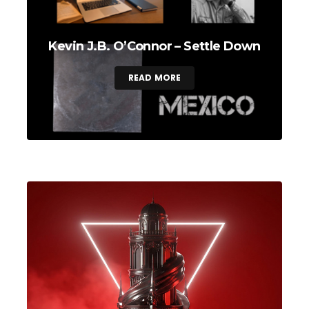
Kevin J.B. O’Connor – Settle Down
READ MORE