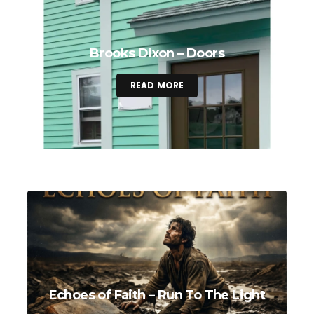
Brooks Dixon – Doors
READ MORE
Echoes of Faith – Run To The Light