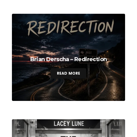
Brian Derscha – Redirection
READ MORE