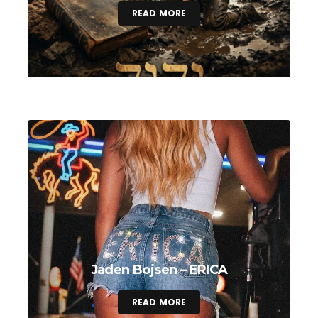
READ MORE
Jaden Bojsen – ERICA
READ MORE