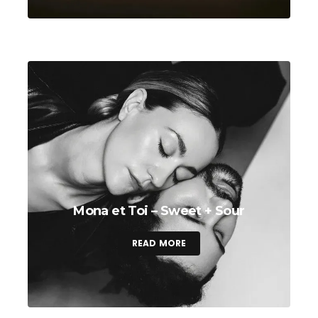
Mona et Toi – Sweet + Sour
READ MORE