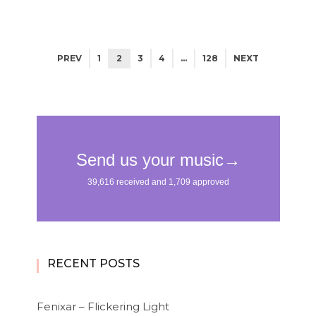
PREV
1
2
3
4
…
128
NEXT
RECENT POSTS
Fenixar – Flickering Light