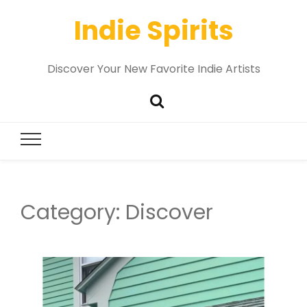
Indie Spirits
Discover Your New Favorite Indie Artists
Category:
Discover