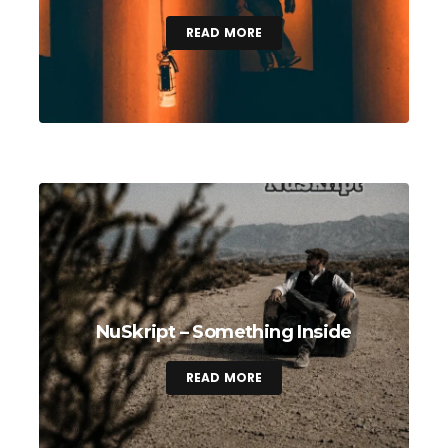
READ MORE
NuSkript – Something Inside
READ MORE