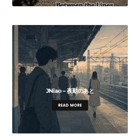
JNiao – 夜勤のあと
READ MORE