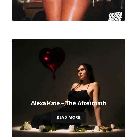
Alexa Kate – The Aftermath
READ MORE