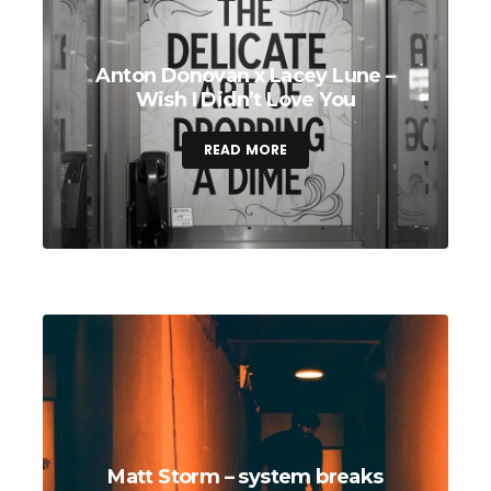
Anton Donovan x Lacey Lune –
Wish I Didn’t Love You
READ MORE
Matt Storm – system breaks