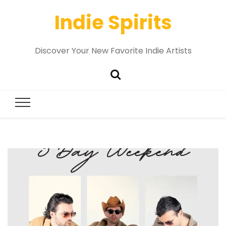
Indie Spirits
Discover Your New Favorite Indie Artists