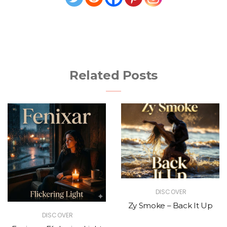
Related Posts
DISCOVER
Zy Smoke – Back It Up
DISCOVER