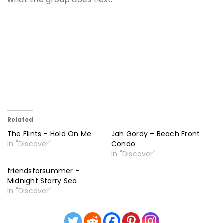
Related
The Flints – Hold On Me
Jah Gordy – Beach Front
In "Discover"
Condo
In "Discover"
friendsforsummer –
Midnight Starry Sea
In "Discover"