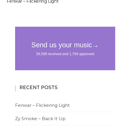
Fenixar – Flickering Light
RECENT POSTS
Fenixar – Flickering Light
Zy Smoke – Back It Up