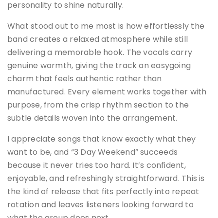
personality to shine naturally.
What stood out to me most is how effortlessly the
band creates a relaxed atmosphere while still
delivering a memorable hook. The vocals carry
genuine warmth, giving the track an easygoing
charm that feels authentic rather than
manufactured. Every element works together with
purpose, from the crisp rhythm section to the
subtle details woven into the arrangement.
I appreciate songs that know exactly what they
want to be, and “3 Day Weekend” succeeds
because it never tries too hard. It’s confident,
enjoyable, and refreshingly straightforward. This is
the kind of release that fits perfectly into repeat
rotation and leaves listeners looking forward to
what the group does next.