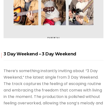
3 Day Weekend – 3 Day Weekend
There’s something instantly inviting about “3 Day
Weekend,” the latest single from 3 Day Weekend.
The track captures the feeling of escaping routine
and embracing the freedom that comes with living
in the moment. The production is polished without
feeling overworked, allowing the song’s melody and