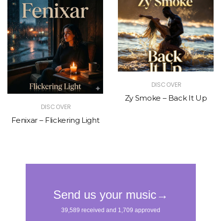
DISCOVER
Zy Smoke – Back It Up
DISCOVER
Fenixar – Flickering Light