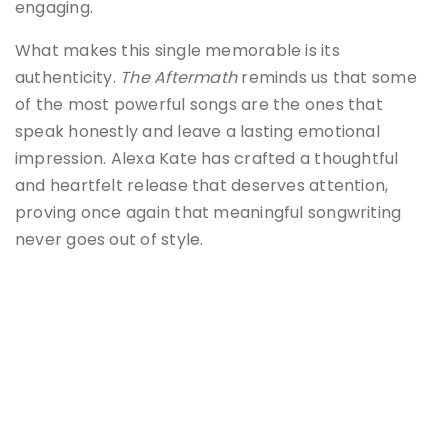
engaging.
What makes this single memorable is its
authenticity.
The Aftermath
reminds us that some
of the most powerful songs are the ones that
speak honestly and leave a lasting emotional
impression. Alexa Kate has crafted a thoughtful
and heartfelt release that deserves attention,
proving once again that meaningful songwriting
never goes out of style.