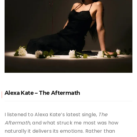
Alexa Kate – The Aftermath
I listened to Alexa Kate’s latest single,
The
Aftermath
, and what struck me most was how
naturally it delivers its emotions. Rather than