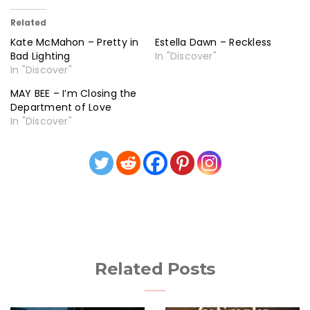
Related
Kate McMahon – Pretty in
Estella Dawn – Reckless
Bad Lighting
In "Discover"
In "Discover"
MAY BEE – I’m Closing the
Department of Love
In "Discover"
Related Posts