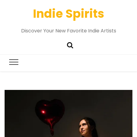
Indie Spirits
Discover Your New Favorite Indie Artists