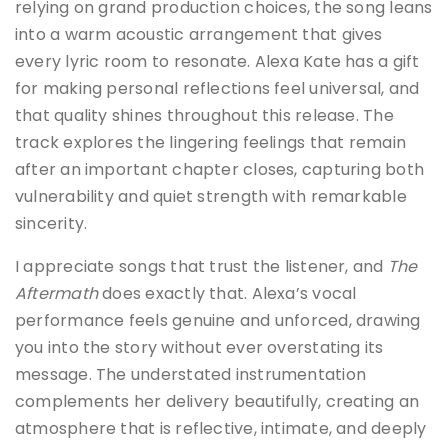
relying on grand production choices, the song leans
into a warm acoustic arrangement that gives
every lyric room to resonate. Alexa Kate has a gift
for making personal reflections feel universal, and
that quality shines throughout this release. The
track explores the lingering feelings that remain
after an important chapter closes, capturing both
vulnerability and quiet strength with remarkable
sincerity.
I appreciate songs that trust the listener, and
The
Aftermath
does exactly that. Alexa’s vocal
performance feels genuine and unforced, drawing
you into the story without ever overstating its
message. The understated instrumentation
complements her delivery beautifully, creating an
atmosphere that is reflective, intimate, and deeply