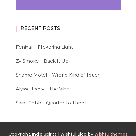
RECENT POSTS
Fenixar – Flickering Light
Zy Smoke – Back It Up
Shame Motel – Wrong Kind of Touch
Alyssa Jacey – The Vibe
Saint Cobb – Quarter To Three
Copyright. Indie Spirits | Wishful Blog by
Wishfulthemes