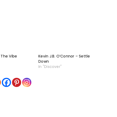
 The Vibe
Kevin J.B. O’Connor – Settle
Down
In "Discover"