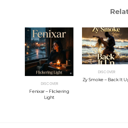
Rela
R
DISCOVER
The Vibe
Zy Smoke – Back It U
DISCOVER
Fenixar – Flickering
Light