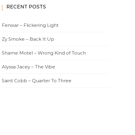
RECENT POSTS
Fenixar – Flickering Light
Zy Smoke – Back It Up
Shame Motel – Wrong Kind of Touch
Alyssa Jacey – The Vibe
Saint Cobb – Quarter To Three