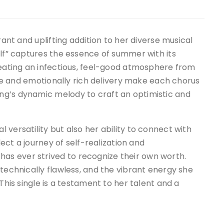
rant and uplifting addition to her diverse musical
elf” captures the essence of summer with its
reating an infectious, feel-good atmosphere from
tyle and emotionally rich delivery make each chorus
ng’s dynamic melody to craft an optimistic and
versatility but also her ability to connect with
lect a journey of self-realization and
s ever strived to recognize their own worth.
 technically flawless, and the vibrant energy she
This single is a testament to her talent and a