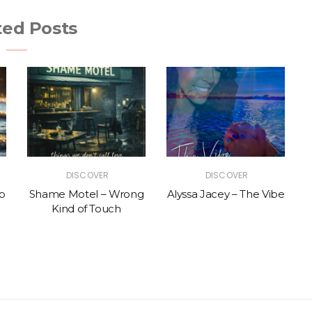
ted Posts
DISCOVER
DISCOVER
p
Shame Motel – Wrong
Alyssa Jacey – The Vibe
Kind of Touch