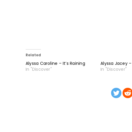
Related
Alyssa Caroline – It’s Raining
Alyssa Jacey –
In "Discover"
In "Discover"