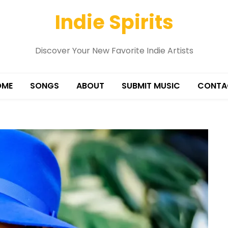
Indie Spirits
Discover Your New Favorite Indie Artists
OME
SONGS
ABOUT
SUBMIT MUSIC
CONTA