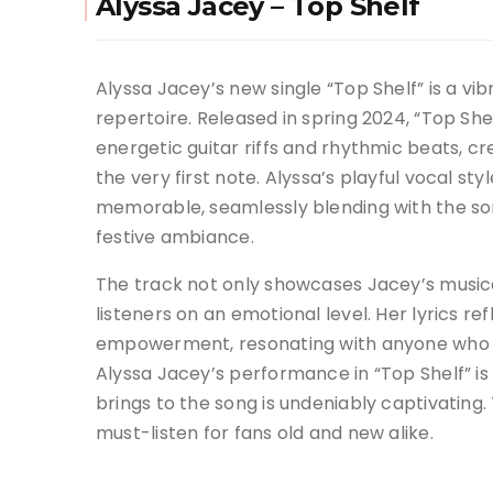
Alyssa Jacey – Top Shelf
Alyssa Jacey’s new single “Top Shelf” is a vib
repertoire. Released in spring 2024, “Top Sh
energetic guitar riffs and rhythmic beats, c
the very first note. Alyssa’s playful vocal s
memorable, seamlessly blending with the so
festive ambiance.
The track not only showcases Jacey’s musical 
listeners on an emotional level. Her lyrics ref
empowerment, resonating with anyone who ha
Alyssa Jacey’s performance in “Top Shelf” is
brings to the song is undeniably captivating. 
must-listen for fans old and new alike.