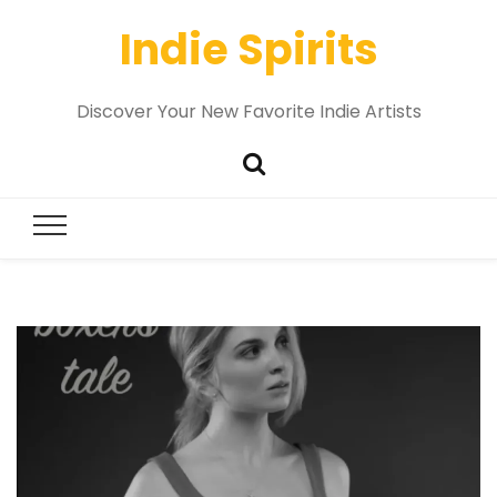
Indie Spirits
Discover Your New Favorite Indie Artists