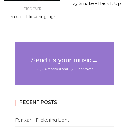
Zy Smoke – Back It Up
DISCOVER
Fenixar – Flickering Light
RECENT POSTS
Fenixar – Flickering Light