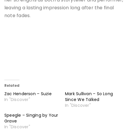
leaving a lasting impression long after the final
note fades.
Related
Zac Henderson – Suzie
Mark Sullivan – So Long
In "Discover"
Since We Talked
In "Discover"
Speegle – Singing by Your
Grave
In "Discover"