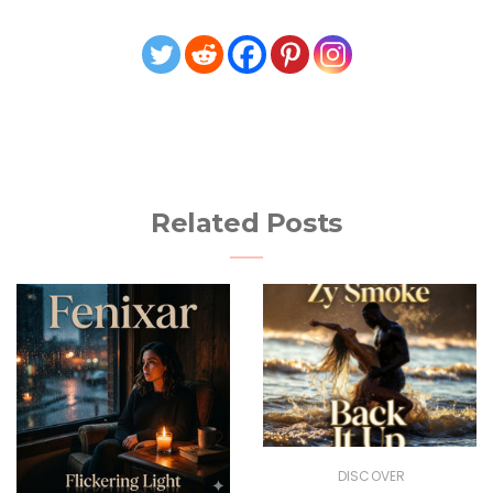
Related Posts
DISCOVER