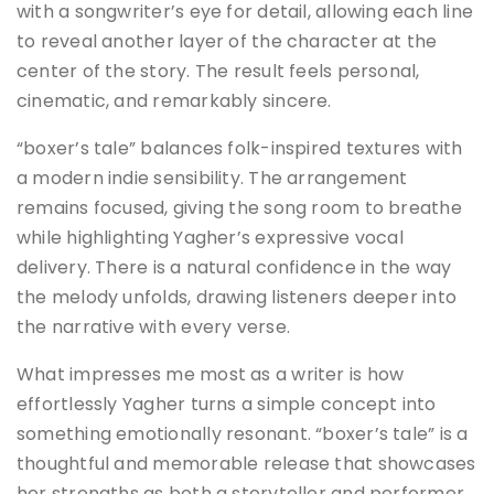
with a songwriter’s eye for detail, allowing each line
to reveal another layer of the character at the
center of the story. The result feels personal,
cinematic, and remarkably sincere.
“boxer’s tale” balances folk-inspired textures with
a modern indie sensibility. The arrangement
remains focused, giving the song room to breathe
while highlighting Yagher’s expressive vocal
delivery. There is a natural confidence in the way
the melody unfolds, drawing listeners deeper into
the narrative with every verse.
What impresses me most as a writer is how
effortlessly Yagher turns a simple concept into
something emotionally resonant. “boxer’s tale” is a
thoughtful and memorable release that showcases
her strengths as both a storyteller and performer,