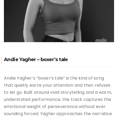
Andie Yagher – boxer’s tale
Andie Yagher’s “boxer’s tale” is the kind of song
that quietly earns your attention and then refuses
to let go. Built around vivid storytelling and a warm,
understated performance, the track captures the
emotional weight of perseverance without ever
sounding forced. Yagher approaches the narrative