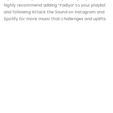
highly recommend adding “Fadiya” to your playlist
and following Attack the Sound on Instagram and
Spotify for more music that challenges and uplifts.