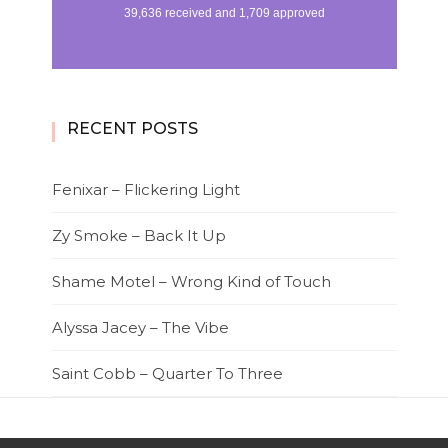
RECENT POSTS
Fenixar – Flickering Light
Zy Smoke – Back It Up
Shame Motel – Wrong Kind of Touch
Alyssa Jacey – The Vibe
Saint Cobb – Quarter To Three