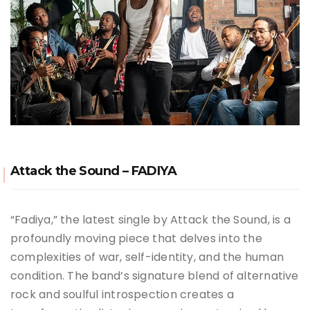
Attack the Sound – FADIYA
“Fadiya,” the latest single by Attack the Sound, is a
profoundly moving piece that delves into the
complexities of war, self-identity, and the human
condition. The band’s signature blend of alternative
rock and soulful introspection creates a