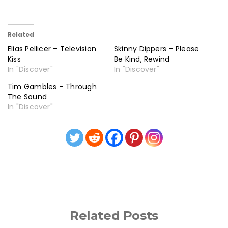
Related
Elias Pellicer – Television
Skinny Dippers – Please
Kiss
Be Kind, Rewind
In "Discover"
In "Discover"
Tim Gambles – Through
The Sound
In "Discover"
Related Posts