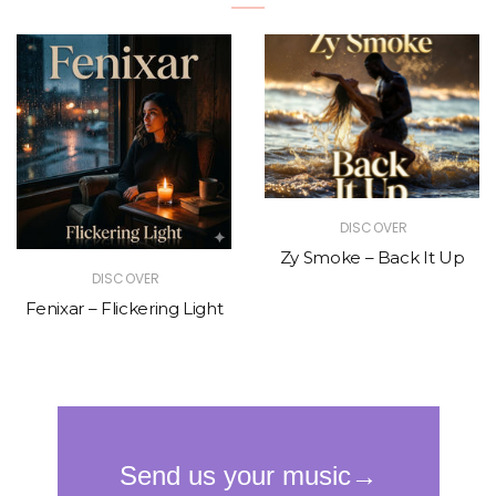
DISCOVER
Zy Smoke – Back It Up
DISCOVER
Fenixar – Flickering Light