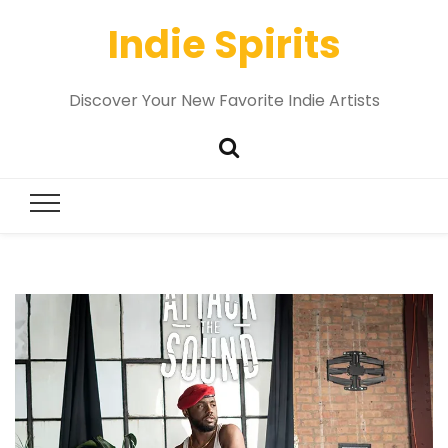
Indie Spirits
Discover Your New Favorite Indie Artists