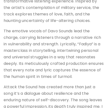
transformative listening experience. Inspired by
the artist’s contemplation of military service, the
track explores themes of love, faith, and the
haunting uncertainty of life-altering choices.
The emotive vocals of Davo Sounds lead the
charge, carrying listeners through a narrative rich
in vulnerability and strength. Lyrically, “Fadiya” is a
masterclass in storytelling, intertwining personal
and universal struggles in a way that resonates
deeply. Its meticulously crafted production ensures
that every note and lyric captures the essence of
the human spirit in times of turmoil.
Attack the Sound has created more than just a
song it’s a dialogue about resilience and the
enduring nature of self-discovery. The song leaves
a powerful impression, its depth truly inspired me. I