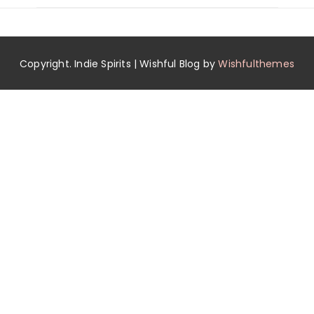
Copyright. Indie Spirits | Wishful Blog by
Wishfulthemes