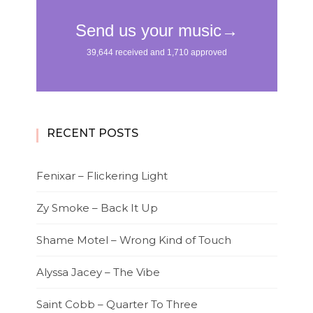
RECENT POSTS
Fenixar – Flickering Light
Zy Smoke – Back It Up
Shame Motel – Wrong Kind of Touch
Alyssa Jacey – The Vibe
Saint Cobb – Quarter To Three