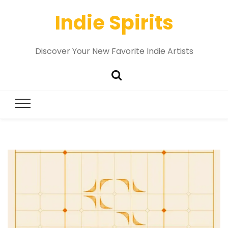
Indie Spirits
Discover Your New Favorite Indie Artists