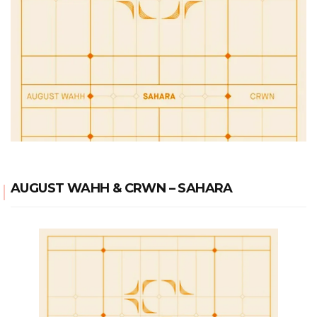
AUGUST WAHH & CRWN – SAHARA