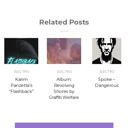
Related Posts
ELECTRO
ELECTRO
ELECTRO
Karim
Album:
Spoke –
Panzetta’s
Revolving
Dangerous
“Flashback”
Shores by
Graffiti Welfare