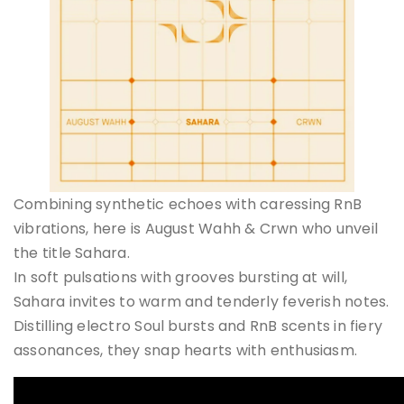
Combining synthetic echoes with caressing RnB
vibrations, here is August Wahh & Crwn who unveil
the title Sahara.
In soft pulsations with grooves bursting at will,
Sahara invites to warm and tenderly feverish notes.
Distilling electro Soul bursts and RnB scents in fiery
assonances, they snap hearts with enthusiasm.