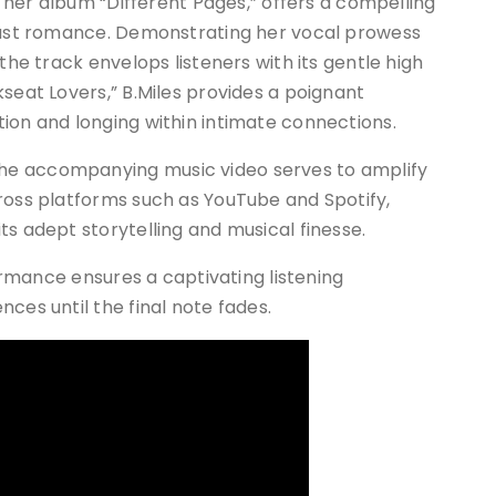
om her album “Different Pages,” offers a compelling
 past romance. Demonstrating her vocal prowess
the track envelops listeners with its gentle high
kseat Lovers,” B.Miles provides a poignant
ion and longing within intimate connections.
he accompanying music video serves to amplify
ross platforms such as YouTube and Spotify,
ts adept storytelling and musical finesse.
formance ensures a captivating listening
ces until the final note fades.