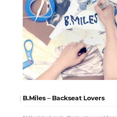
B.Miles – Backseat Lovers