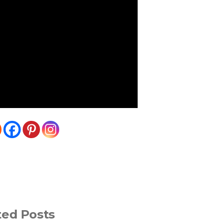
ted Posts