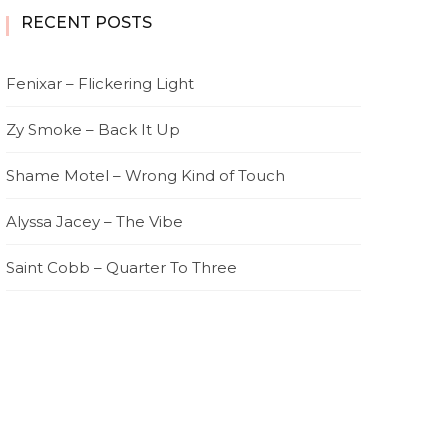
RECENT POSTS
Fenixar – Flickering Light
Zy Smoke – Back It Up
Shame Motel – Wrong Kind of Touch
Alyssa Jacey – The Vibe
Saint Cobb – Quarter To Three