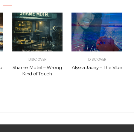
DISCOVER
DISCOVER
p
Shame Motel – Wrong
Alyssa Jacey – The Vibe
Kind of Touch