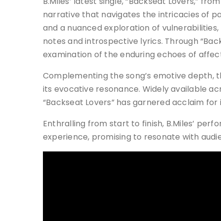
B.Miles’ latest single, “Backseat Lovers,” fr
narrative that navigates the intricacies of
and a nuanced exploration of vulnerabilities, 
notes and introspective lyrics. Through “Bac
examination of the enduring echoes of affect
Complementing the song’s emotive depth, t
its evocative resonance. Widely available ac
“Backseat Lovers” has garnered acclaim for i
Enthralling from start to finish, B.Miles’ per
experience, promising to resonate with audien