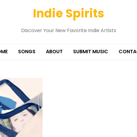
Indie Spirits
Discover Your New Favorite Indie Artists
OME
SONGS
ABOUT
SUBMIT MUSIC
CONTA