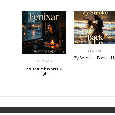
R
DISCOVER
The Vibe
Zy Smoke – Back It U
DISCOVER
Fenixar – Flickering
Light