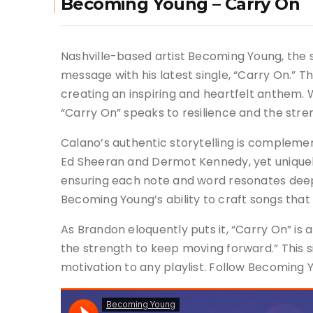
Becoming Young – Carry On
Nashville-based artist Becoming Young, the 
message with his latest single, “Carry On.” T
creating an inspiring and heartfelt anthem. Wi
“Carry On” speaks to resilience and the stre
Calano’s authentic storytelling is complemente
Ed Sheeran and Dermot Kennedy, yet uniquely
ensuring each note and word resonates deeply
Becoming Young’s ability to craft songs that
As Brandon eloquently puts it, “Carry On” is
the strength to keep moving forward.” This s
motivation to any playlist. Follow Becoming 