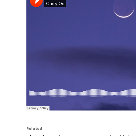
Related