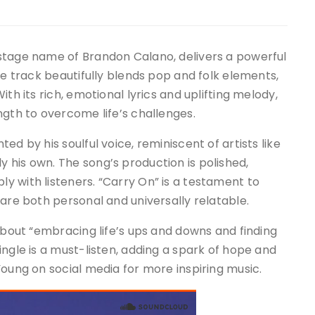
stage name of Brandon Calano, delivers a powerful
he track beautifully blends pop and folk elements,
th its rich, emotional lyrics and uplifting melody,
ngth to overcome life’s challenges.
d by his soulful voice, reminiscent of artists like
 his own. The song’s production is polished,
 with listeners. “Carry On” is a testament to
 are both personal and universally relatable.
 about “embracing life’s ups and downs and finding
ingle is a must-listen, adding a spark of hope and
Young on social media for more inspiring music.