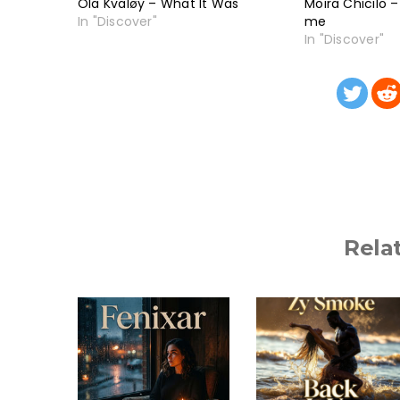
Ola Kvaløy – What It Was
Moira Chicilo 
In "Discover"
me
In "Discover"
Rela