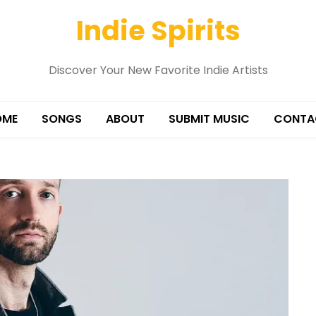
Indie Spirits
Discover Your New Favorite Indie Artists
OME
SONGS
ABOUT
SUBMIT MUSIC
CONTA