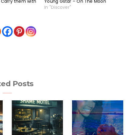
– Carry them with
Young Gstar – On The Moon
In "Discover"
ted Posts