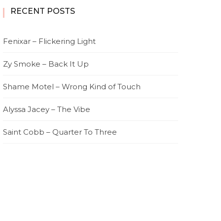
RECENT POSTS
Fenixar – Flickering Light
Zy Smoke – Back It Up
Shame Motel – Wrong Kind of Touch
Alyssa Jacey – The Vibe
Saint Cobb – Quarter To Three