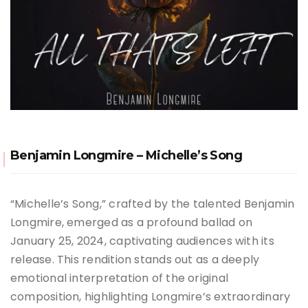
Benjamin Longmire – Michelle’s Song
“Michelle’s Song,” crafted by the talented Benjamin
Longmire, emerged as a profound ballad on
January 25, 2024, captivating audiences with its
release. This rendition stands out as a deeply
emotional interpretation of the original
composition, highlighting Longmire’s extraordinary