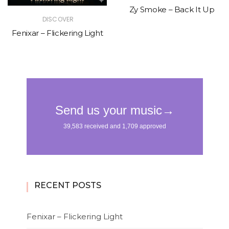
Zy Smoke – Back It Up
DISCOVER
Fenixar – Flickering Light
RECENT POSTS
Fenixar – Flickering Light