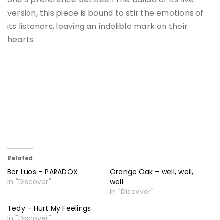
version, this piece is bound to stir the emotions of
its listeners, leaving an indelible mark on their
hearts.
Related
Bor Luos – PARADOX
Orange Oak – well, well,
In "Discover"
well
In "Discover"
Tedy – Hurt My Feelings
In "Discover"