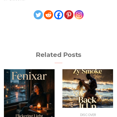
Related Posts
DISCOVER