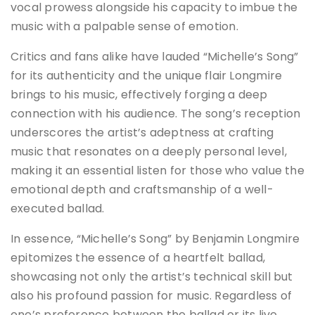
vocal prowess alongside his capacity to imbue the
music with a palpable sense of emotion.
Critics and fans alike have lauded “Michelle’s Song”
for its authenticity and the unique flair Longmire
brings to his music, effectively forging a deep
connection with his audience. The song’s reception
underscores the artist’s adeptness at crafting
music that resonates on a deeply personal level,
making it an essential listen for those who value the
emotional depth and craftsmanship of a well-
executed ballad.
In essence, “Michelle’s Song” by Benjamin Longmire
epitomizes the essence of a heartfelt ballad,
showcasing not only the artist’s technical skill but
also his profound passion for music. Regardless of
one’s preference between the ballad or its live