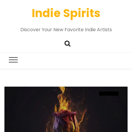
Indie Spirits
Discover Your New Favorite Indie Artists