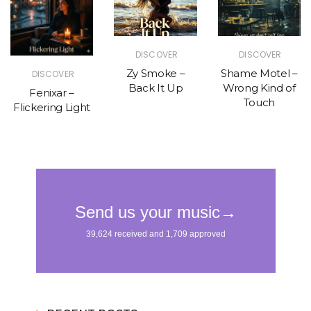
DISCOVER
DISCOVER
Zy Smoke –
Shame Motel –
DISCOVER
Back It Up
Wrong Kind of
Fenixar –
Touch
Flickering Light