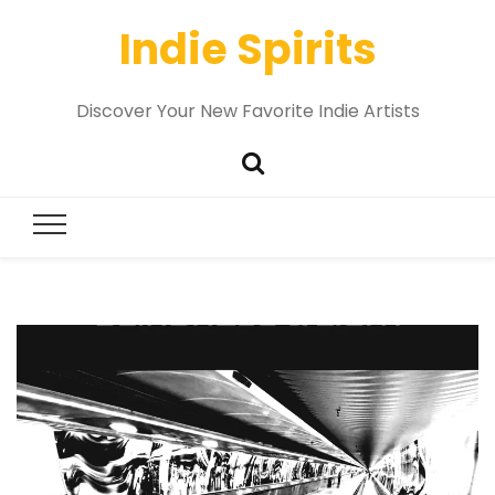
Indie Spirits
Discover Your New Favorite Indie Artists