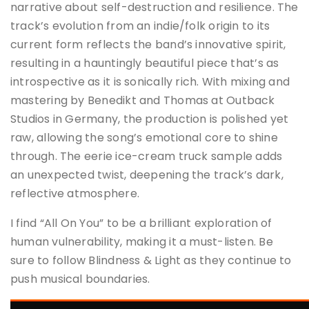
narrative about self-destruction and resilience. The
track’s evolution from an indie/folk origin to its
current form reflects the band’s innovative spirit,
resulting in a hauntingly beautiful piece that’s as
introspective as it is sonically rich. With mixing and
mastering by Benedikt and Thomas at Outback
Studios in Germany, the production is polished yet
raw, allowing the song’s emotional core to shine
through. The eerie ice-cream truck sample adds
an unexpected twist, deepening the track’s dark,
reflective atmosphere.
I find “All On You” to be a brilliant exploration of
human vulnerability, making it a must-listen. Be
sure to follow Blindness & Light as they continue to
push musical boundaries.