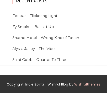
RECENT POSTS
Fenixar – Flickering Light
Zy Smoke – Back It Up
Shame Motel – Wrong Kind of Touch
Alyssa Jacey – The Vibe
Saint Cobb – Quarter To Three
Copyright. Indie Spirits | Wishful Blog by
Wishfulthemes