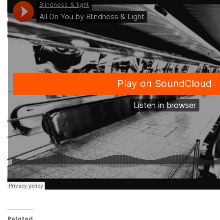
Related