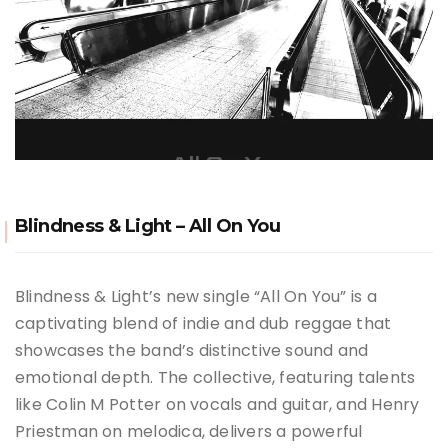
Blindness & Light – All On You
Blindness & Light’s new single “All On You” is a
captivating blend of indie and dub reggae that
showcases the band’s distinctive sound and
emotional depth. The collective, featuring talents
like Colin M Potter on vocals and guitar, and Henry
Priestman on melodica, delivers a powerful