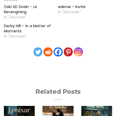
Oski XD Doski – Le
edenai – Invite
Revengining
In "Discover"
In "Discover"
Derby Hill – In a Matter of
Moments
In "Discover"
Related Posts