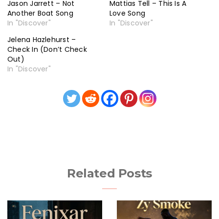
Jason Jarrett – Not
Mattias Tell – This Is A
Another Boat Song
Love Song
In "Discover"
In "Discover"
Jelena Hazlehurst –
Check In (Don’t Check
Out)
In "Discover"
Related Posts