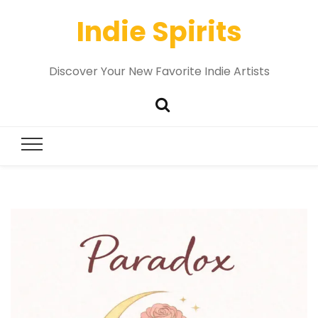
Indie Spirits
Discover Your New Favorite Indie Artists