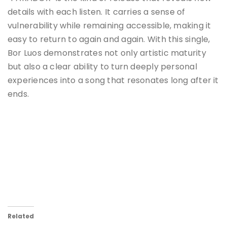
details with each listen. It carries a sense of
vulnerability while remaining accessible, making it
easy to return to again and again. With this single,
Bor Luos demonstrates not only artistic maturity
but also a clear ability to turn deeply personal
experiences into a song that resonates long after it
ends.
Related