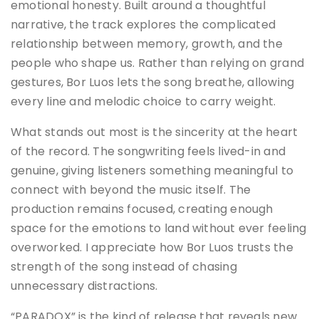
emotional honesty. Built around a thoughtful
narrative, the track explores the complicated
relationship between memory, growth, and the
people who shape us. Rather than relying on grand
gestures, Bor Luos lets the song breathe, allowing
every line and melodic choice to carry weight.
What stands out most is the sincerity at the heart
of the record. The songwriting feels lived-in and
genuine, giving listeners something meaningful to
connect with beyond the music itself. The
production remains focused, creating enough
space for the emotions to land without ever feeling
overworked. I appreciate how Bor Luos trusts the
strength of the song instead of chasing
unnecessary distractions.
“PARADOX” is the kind of release that reveals new