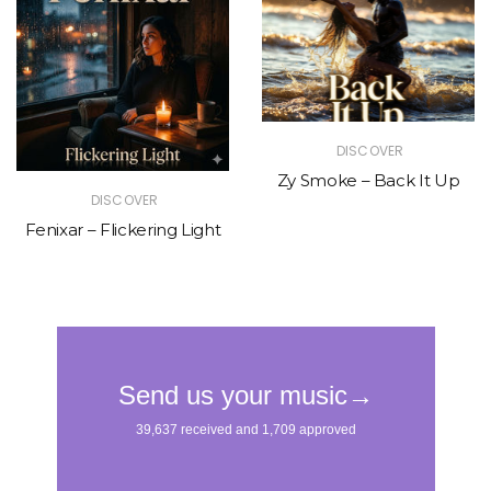
DISCOVER
Zy Smoke – Back It Up
DISCOVER
Fenixar – Flickering Light