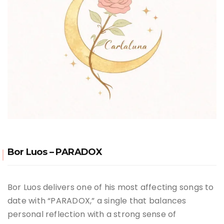
Bor Luos – PARADOX
Bor Luos delivers one of his most affecting songs to
date with “PARADOX,” a single that balances
personal reflection with a strong sense of