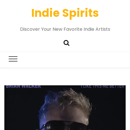
Indie Spirits
Discover Your New Favorite Indie Artists