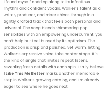
I found myself nodding along to its infectious
rhythm and confident vocals. Walker’s talent as a
writer, producer, and mixer shines through in a
tightly crafted track that feels both personal and
universal. The song blends shimmering pop
sensibilities with an empowering undercurrent; you
can’t help but feel buoyed by its optimism. The
production is crisp and polished, yet warm, letting
Walker’s expressive voice take center stage. It’s
the kind of single that invites repeat listens,
revealing fresh details with each spin. I truly believe
I Like This Me Better
marks another memorable
step in Walker’s growing catalog, and I’m already
eager to see where he goes next.