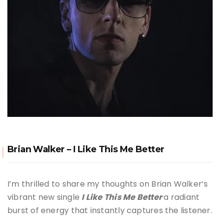
Brian Walker – I Like This Me Better
I’m thrilled to share my thoughts on Brian Walker’s
vibrant new single
I Like This Me Better
a radiant
burst of energy that instantly captures the listener.