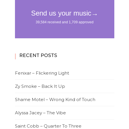
RECENT POSTS
Fenixar – Flickering Light
Zy Smoke – Back It Up
Shame Motel – Wrong Kind of Touch
Alyssa Jacey – The Vibe
Saint Cobb – Quarter To Three