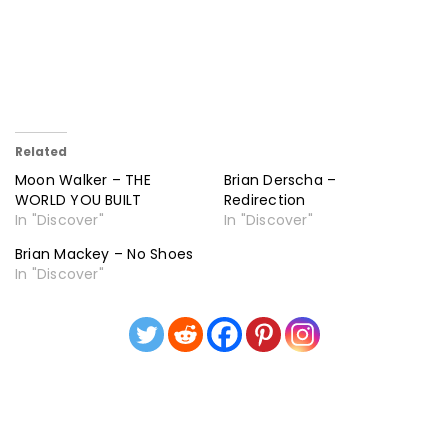
Related
Moon Walker – THE
Brian Derscha –
WORLD YOU BUILT
Redirection
In "Discover"
In "Discover"
Brian Mackey – No Shoes
In "Discover"