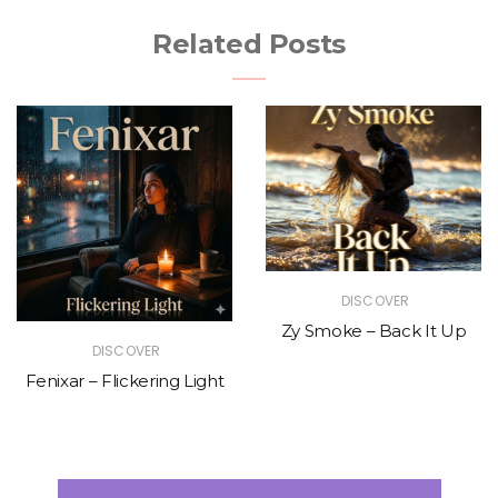
Related Posts
DISCOVER
Zy Smoke – Back It Up
DISCOVER
Fenixar – Flickering Light