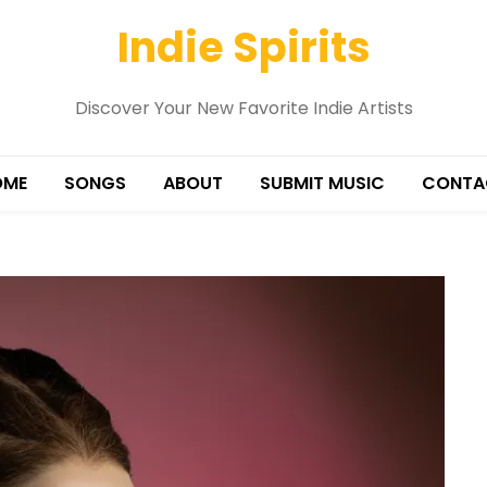
Indie Spirits
Discover Your New Favorite Indie Artists
OME
SONGS
ABOUT
SUBMIT MUSIC
CONTA