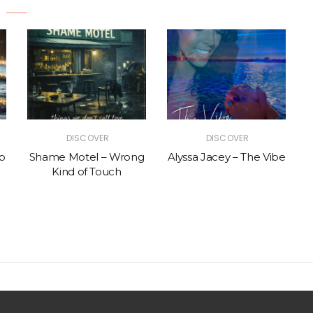
DISCOVER
DISCOVER
p
Shame Motel – Wrong
Alyssa Jacey – The Vibe
Kind of Touch