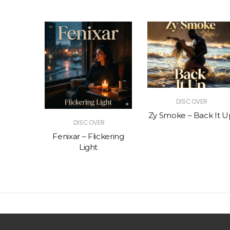
R
DISCOVER
The Vibe
Zy Smoke – Back It U
DISCOVER
Fenixar – Flickering
Light