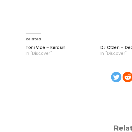
Related
Toni Vice – Kerosin
DJ Ctzen – De
In "Discover"
In "Discover"
Rela