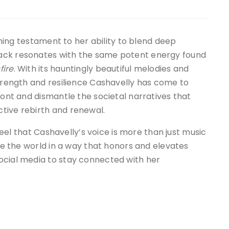
ning testament to her ability to blend deep
ack resonates with the same potent energy found
fire
. With its hauntingly beautiful melodies and
rength and resilience Cashavelly has come to
ront and dismantle the societal narratives that
tive rebirth and renewal.
feel that Cashavelly’s voice is more than just music
ine the world in a way that honors and elevates
ocial media to stay connected with her