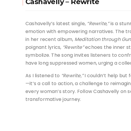
Cashavelly – Rewrite
Cashavelly’s latest single,
“Rewrite,”
is a stun
emotion with empowering narratives. The tr
in her recent album,
Meditation through Gun
poignant lyrics,
“Rewrite”
echoes the inner st
symbolize. The song invites listeners to conf
have long suppressed women, urging a collec
As I listened to
“Rewrite,”
I couldn’t help but 
—it’s a call to action, a challenge to reimag
every woman’s story. Follow Cashavelly on s
transformative journey.