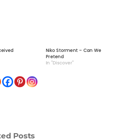
ceived
Niko Storment – Can We
Pretend
In "Discover"
ted Posts