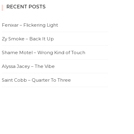
RECENT POSTS
Fenixar – Flickering Light
Zy Smoke – Back It Up
Shame Motel – Wrong Kind of Touch
Alyssa Jacey – The Vibe
Saint Cobb – Quarter To Three