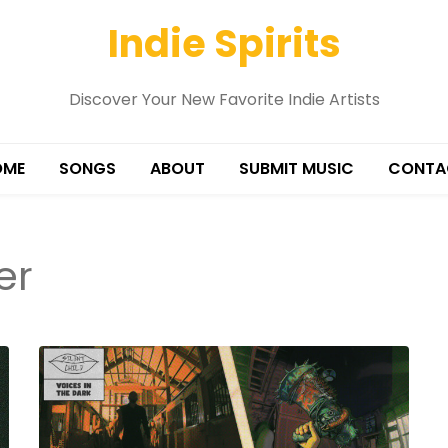
Indie Spirits
Discover Your New Favorite Indie Artists
OME
SONGS
ABOUT
SUBMIT MUSIC
CONTA
er