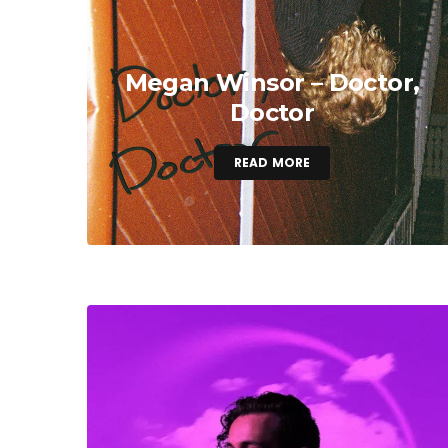
Megan Winsor – Doctor,
Doctor
READ MORE