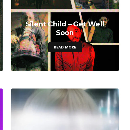
Silent Child – Get Well
Soon
READ MORE