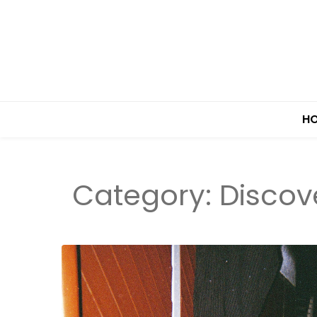
H
Category:
Discov