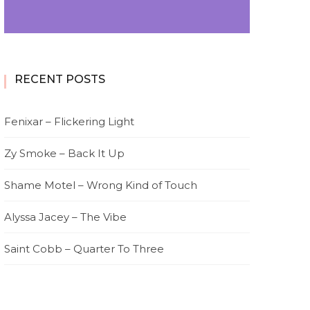
RECENT POSTS
Fenixar – Flickering Light
Zy Smoke – Back It Up
Shame Motel – Wrong Kind of Touch
Alyssa Jacey – The Vibe
Saint Cobb – Quarter To Three