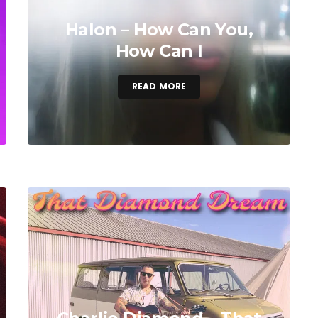
Halon – How Can You,
How Can I
READ MORE