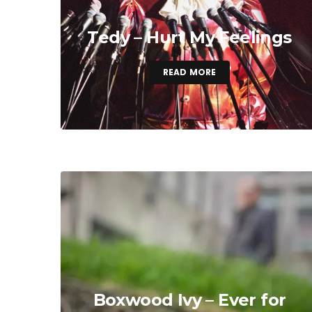
Tedy – Hurt My Feelings
READ MORE
Boxwood Ivy – Ever for