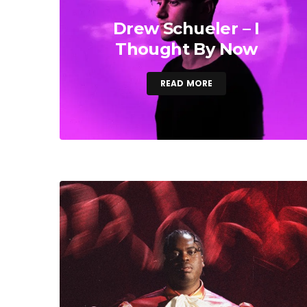
Drew Schueler – I
Thought By Now
READ MORE