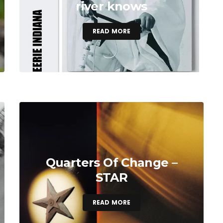
river knows
READ MORE
Quarters Of Change –
STAR
READ MORE