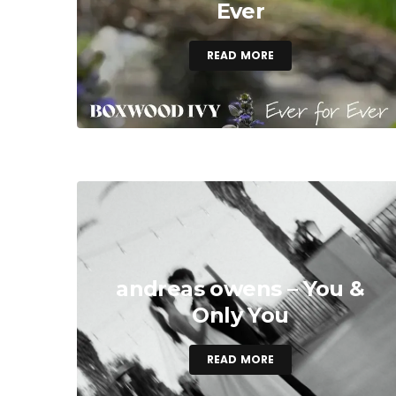
Ever
READ MORE
andreas owens – You &
Only You
READ MORE