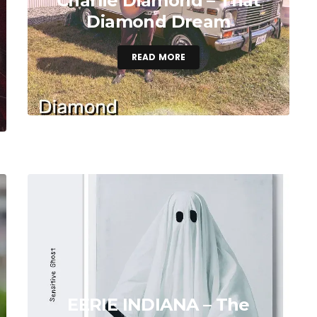
Charlie Diamond – That
Diamond Dream
READ MORE
EERIE INDIANA – The