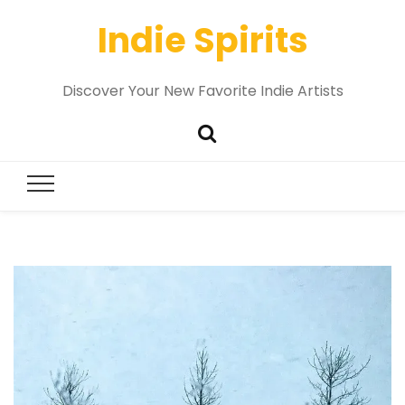
Indie Spirits
Discover Your New Favorite Indie Artists