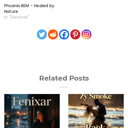
Phoenix.REM – Healed by
Nature
In "Discover"
Related Posts