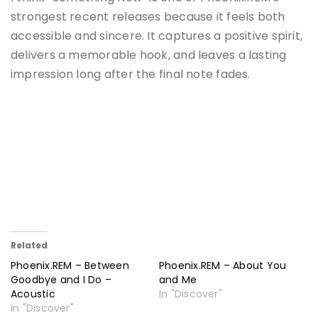
strongest recent releases because it feels both
accessible and sincere. It captures a positive spirit,
delivers a memorable hook, and leaves a lasting
impression long after the final note fades.
Related
Phoenix.REM – Between
Phoenix.REM – About You
Goodbye and I Do –
and Me
Acoustic
In "Discover"
In "Discover"