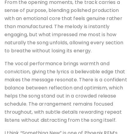
From the opening moments, the track carries a
sense of purpose, blending polished production
with an emotional core that feels genuine rather
than manufactured. The melody is instantly
engaging, but what impressed me most is how
naturally the song unfolds, allowing every section
to breathe without losing its energy.
The vocal performance brings warmth and
conviction, giving the lyrics a believable edge that
makes the message resonate. There is a confident
balance between reflection and optimism, which
helps the song stand out in a crowded release
schedule. The arrangement remains focused
throughout, with subtle details rewarding repeat
listens without distracting from the song itself.
I think “Something New” is one of Phoenix.REM’s