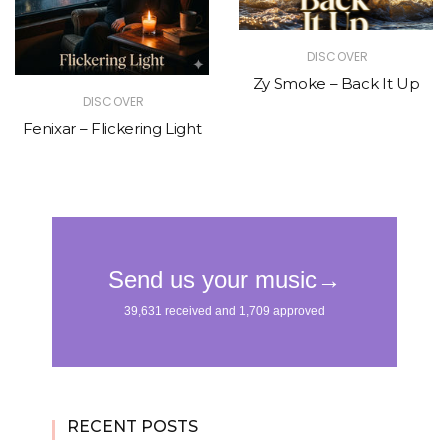
DISCOVER
Zy Smoke – Back It Up
DISCOVER
Fenixar – Flickering Light
RECENT POSTS