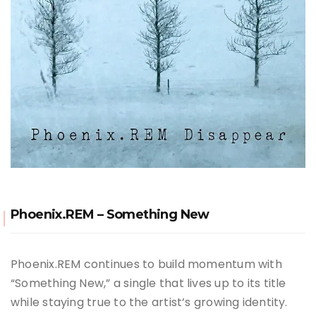
Phoenix.REM – Something New
Phoenix.REM continues to build momentum with
“Something New,” a single that lives up to its title
while staying true to the artist’s growing identity.