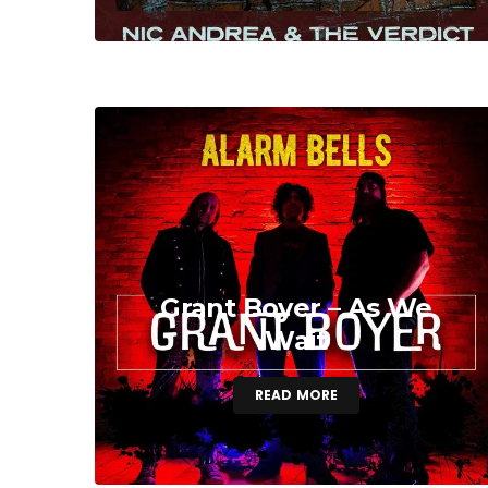
Grant Boyer – As We
Wait
READ MORE