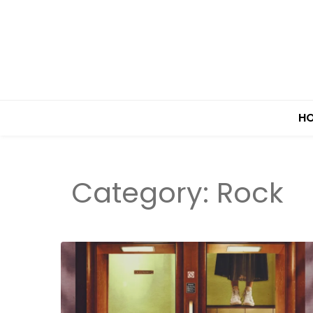
H
Category:
Rock