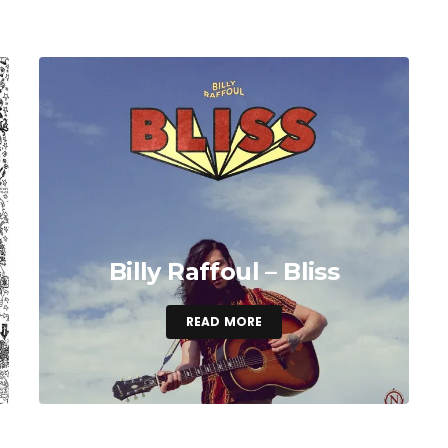
Billy Raffoul – Bliss
READ MORE