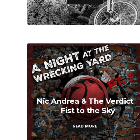
Nic Andrea & The Verdict
– Fist to the Sky
READ MORE