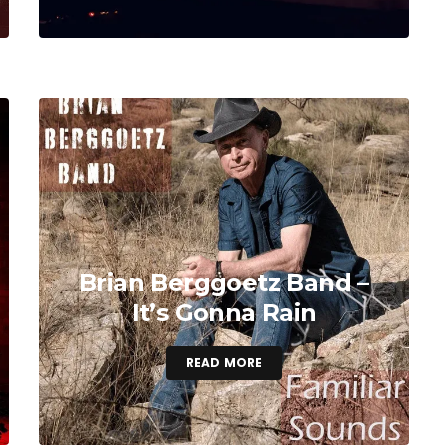
Brian Berggoetz Band –
It’s Gonna Rain
READ MORE