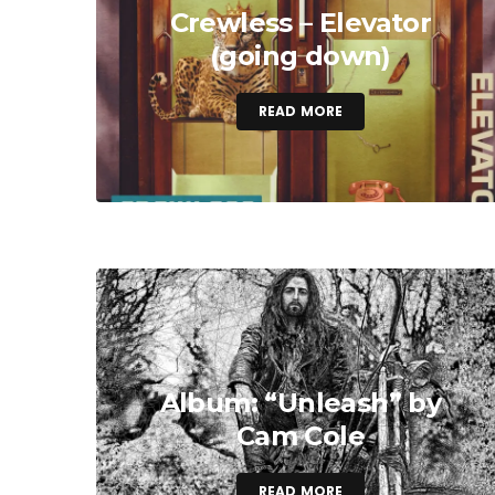
Crewless – Elevator
(going down)
READ MORE
Album: “Unleash” by
Cam Cole
READ MORE