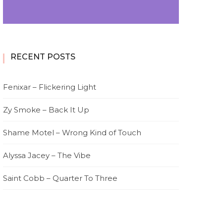
RECENT POSTS
Fenixar – Flickering Light
Zy Smoke – Back It Up
Shame Motel – Wrong Kind of Touch
Alyssa Jacey – The Vibe
Saint Cobb – Quarter To Three