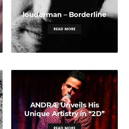
louderman – Borderline
READ MORE
ANDRÆ Unveils His
Unique Artistry in “2D”
READ MORE