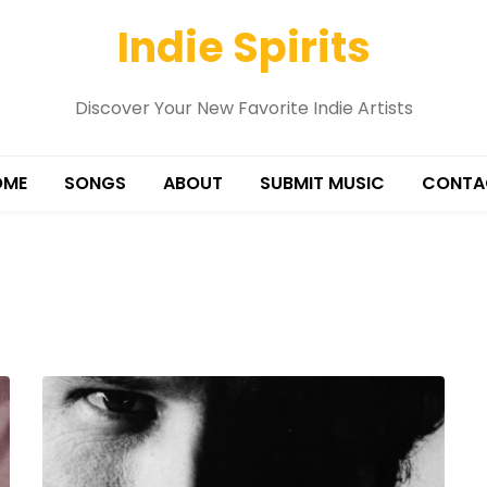
Indie Spirits
Discover Your New Favorite Indie Artists
OME
SONGS
ABOUT
SUBMIT MUSIC
CONTA