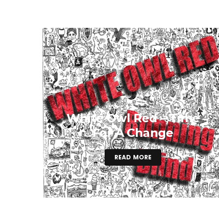
White Owl Red – Time
For A Change
READ MORE