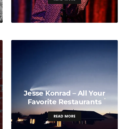
Jesse Konrad – All Your
Favorite Restaurants
READ MORE