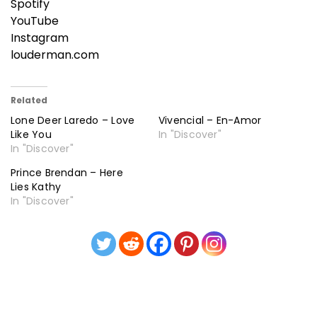
Spotify
YouTube
Instagram
louderman.com
Related
Lone Deer Laredo – Love
Vivencial – En-Amor
Like You
In "Discover"
In "Discover"
Prince Brendan – Here
Lies Kathy
In "Discover"