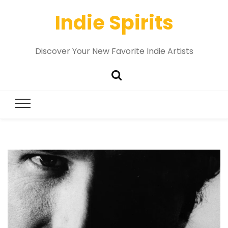
Indie Spirits
Discover Your New Favorite Indie Artists