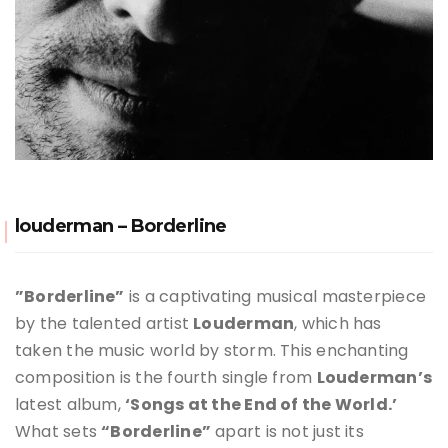
louderman – Borderline
”Borderline”
is a captivating musical masterpiece
by the talented artist
Louderman
, which has
taken the music world by storm. This enchanting
composition is the fourth single from
Louderman’s
latest album,
‘Songs at the End of the World.’
What sets
“Borderline”
apart is not just its