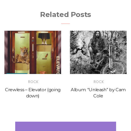
Related Posts
ROCK
ROCK
Crewless – Elevator (going
Album: “Unleash” by Cam
down)
Cole