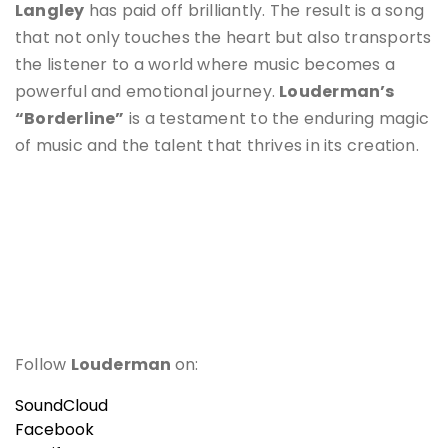
Langley
has paid off brilliantly. The result is a song
that not only touches the heart but also transports
the listener to a world where music becomes a
powerful and emotional journey.
Louderman’s
“Borderline”
is a testament to the enduring magic
of music and the talent that thrives in its creation.
Follow
Louderman
on:
SoundCloud
Facebook