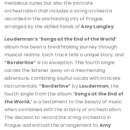
melodious tunes but also the intricate
orchestration that includes a string orchestra
recorded in the enchanting city of Prague,
arranged by the skilled hands of
Amy Langley
.
Louderman’s
‘Songs at the End of the World’
album has been a breathtaking journey through
musical realms. Each track tells a unique story, and
“Borderline”
is no exception. This fourth single
carries the listener away on a mesmerizing
adventure, combining soulful vocals with intricate
instrumentals.
“Borderline”
by
Louderman
, the
fourth single from the album
‘Songs at the End of
the World,’
is a testament to the beauty of music
when combined with the artistry of orchestration.
The decision to record the string orchestra in
Prague and entrust the arrangement to
Amy