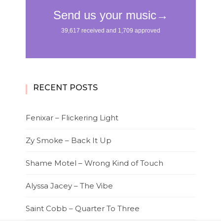
RECENT POSTS
Fenixar – Flickering Light
Zy Smoke – Back It Up
Shame Motel – Wrong Kind of Touch
Alyssa Jacey – The Vibe
Saint Cobb – Quarter To Three