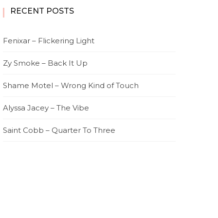
RECENT POSTS
Fenixar – Flickering Light
Zy Smoke – Back It Up
Shame Motel – Wrong Kind of Touch
Alyssa Jacey – The Vibe
Saint Cobb – Quarter To Three