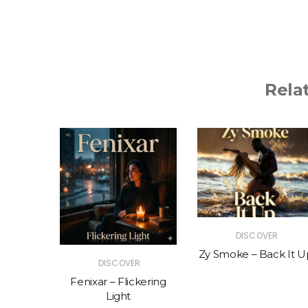
Rela
R
DISCOVER
The Vibe
Zy Smoke – Back It U
DISCOVER
Fenixar – Flickering
Light