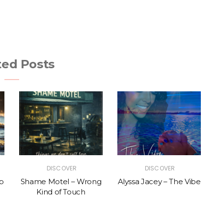
ted Posts
DISCOVER
DISCOVER
p
Shame Motel – Wrong
Alyssa Jacey – The Vibe
Kind of Touch