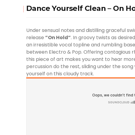
Dance Yourself Clean – On Hol
Under sensual notes and distilling graceful sw
release
”On Hold”
. In groovy twists as desir
an irresistible vocal topline and rumbling base
between Electro & Pop. Offering contagious rh
this piece of art makes you want to hear more.
percussion do the rest, sliding under the song w
yourself on this cloudy track.