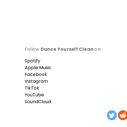
Follow
Dance Yourself Clean
on:
Spotify
Apple Music
Facebook
Instagram
TikTok
YouTube
SoundCloud