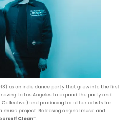
13) as an indie dance party that grew into the first
 moving to Los Angeles to expand the party and
 Collective) and producing for other artists for
 a music project. Releasing original music and
ourself Clean”
.