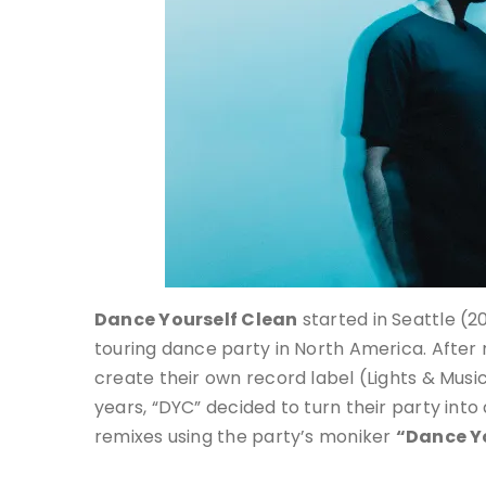
Dance Yourself Clean
started in Seattle (20
touring dance party in North America. After
create their own record label (Lights & Music
years, “DYC” decided to turn their party into
remixes using the party’s moniker
“Dance Y