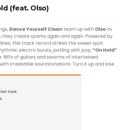
d (feat. Olso)
ings,
Dance Yourself Clean
team up with
Olso
to
ed, they create sparks again and again. Powered by
lines, this track record strikes the sweet spot
ythmic electro bursts, jostling with pop,
”On Hold”
 Riffs of guitars and swarms of intertwined
ith irresistible soul intonations. Turn it up and lose