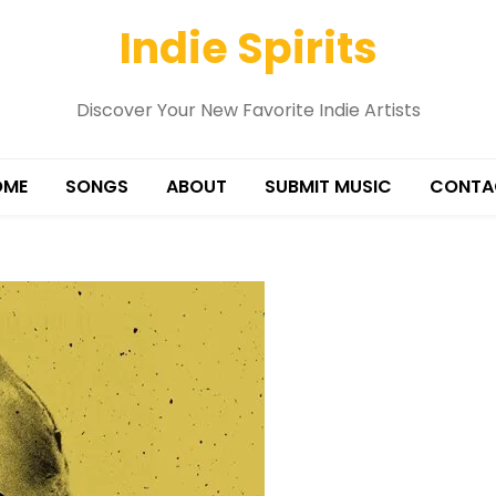
Indie Spirits
Discover Your New Favorite Indie Artists
OME
SONGS
ABOUT
SUBMIT MUSIC
CONTA