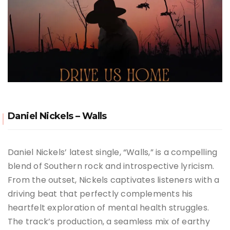
Daniel Nickels – Walls
Daniel Nickels’ latest single, “Walls,” is a compelling
blend of Southern rock and introspective lyricism.
From the outset, Nickels captivates listeners with a
driving beat that perfectly complements his
heartfelt exploration of mental health struggles.
The track’s production, a seamless mix of earthy