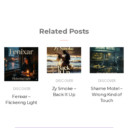
Related Posts
DISCOVER
DISCOVER
Zy Smoke –
Shame Motel –
DISCOVER
Back It Up
Wrong Kind of
Fenixar –
Touch
Flickering Light