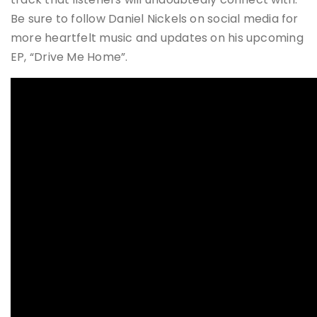
Be sure to follow Daniel Nickels on social media for
more heartfelt music and updates on his upcoming
EP, “Drive Me Home”​​.