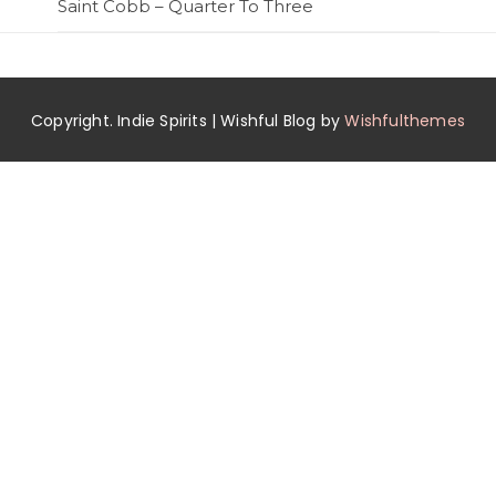
Saint Cobb – Quarter To Three
Copyright. Indie Spirits | Wishful Blog by
Wishfulthemes