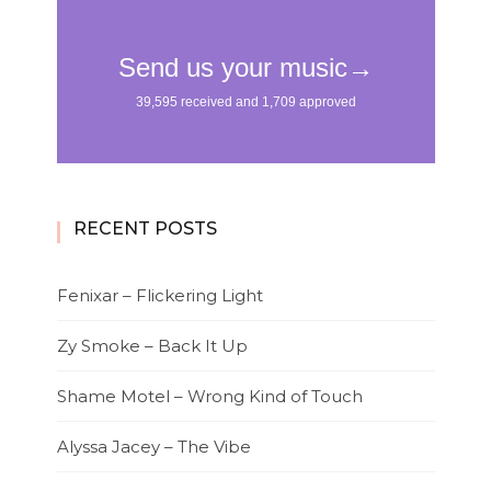
RECENT POSTS
Fenixar – Flickering Light
Zy Smoke – Back It Up
Shame Motel – Wrong Kind of Touch
Alyssa Jacey – The Vibe