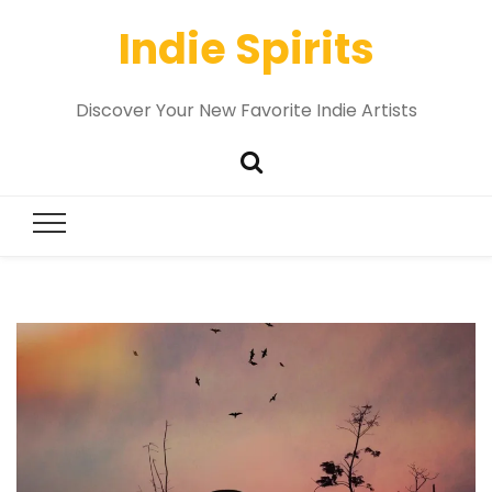
Indie Spirits
Discover Your New Favorite Indie Artists