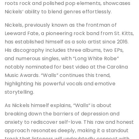
roots rock and polished pop elements, showcases
Nickels’ ability to blend genres effortlessly.
Nickels, previously known as the frontman of
Leeward Fate, a pioneering rock band from St. Kitts,
has established himself as a solo artist since 2016.
His discography includes three albums, two EPs,
and numerous singles, with “Long White Robe”
notably nominated for best video at the Carolina
Music Awards. “Walls” continues this trend,
highlighting his powerful vocals and emotive
storytelling.
As Nickels himself explains, “Walls” is about
breaking down the barriers of depression and
anxiety to rediscover self-love. This raw and honest
approach resonates deeply, making it a standout
track that listeners will undoubtedly connect with.