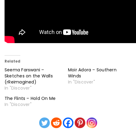
Related
Seema Farswani –
Moir Adora – Southern
Sketches on the Walls
Winds
(rReimagined)
In "Discover"
In "Discover"
The Flints – Hold On Me
In "Discover"