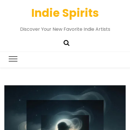
Indie Spirits
Discover Your New Favorite Indie Artists