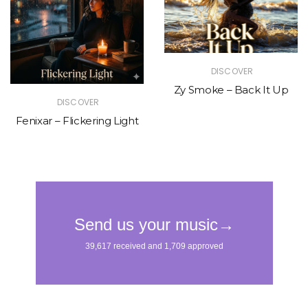
DISCOVER
Zy Smoke – Back It Up
DISCOVER
Fenixar – Flickering Light