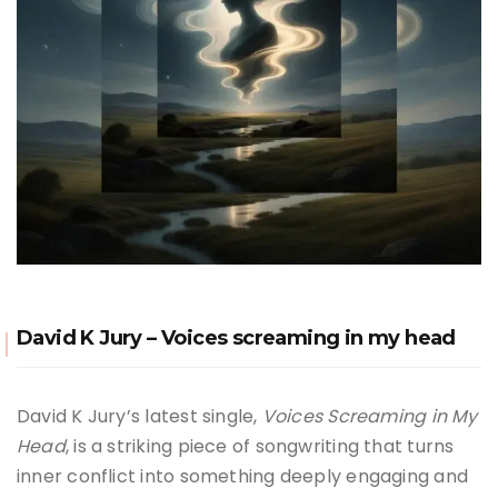
David K Jury – Voices screaming in my head
David K Jury’s latest single,
Voices Screaming in My
Head
, is a striking piece of songwriting that turns
inner conflict into something deeply engaging and