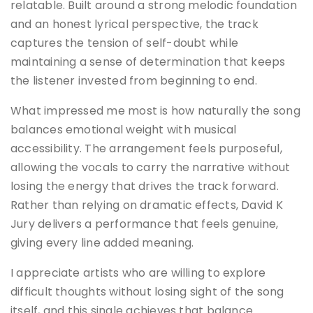
relatable. Built around a strong melodic foundation
and an honest lyrical perspective, the track
captures the tension of self-doubt while
maintaining a sense of determination that keeps
the listener invested from beginning to end.
What impressed me most is how naturally the song
balances emotional weight with musical
accessibility. The arrangement feels purposeful,
allowing the vocals to carry the narrative without
losing the energy that drives the track forward.
Rather than relying on dramatic effects, David K
Jury delivers a performance that feels genuine,
giving every line added meaning.
I appreciate artists who are willing to explore
difficult thoughts without losing sight of the song
itself, and this single achieves that balance