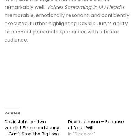
remarkably well.
Voices Screaming in My Head
is
memorable, emotionally resonant, and confidently
executed, further highlighting David K Jury’s ability
to connect personal experiences with a broad
audience.
Related
David Johnson two
David Johnson – Because
vocalist Ethan and Jenny
of You I Will
– Can’t Stop the Big Lose
In "Discover"