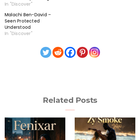
In "Discover"
Malachi Ben-David –
Seen Protected
Understood
In "Discover"
Related Posts