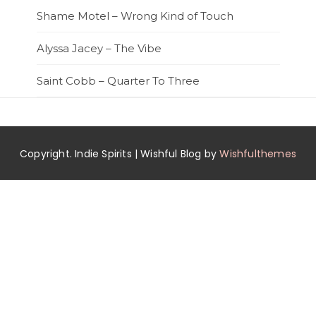
Shame Motel – Wrong Kind of Touch
Alyssa Jacey – The Vibe
Saint Cobb – Quarter To Three
Copyright. Indie Spirits | Wishful Blog by
Wishfulthemes