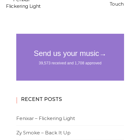
Touch
Flickering Light
RECENT POSTS
Fenixar – Flickering Light
Zy Smoke – Back It Up