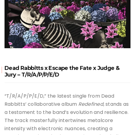
Dead Rabbitts x Escape the Fate x Judge &
Jury – T/R/A/P/P/E/D
“T/R/A/P/P/E/D,” the latest single from Dead
Rabbitts’ collaborative album
Redefined
, stands as
a testament to the band’s evolution and resilience.
The track masterfully intertwines metalcore
intensity with electronic nuances, creating a