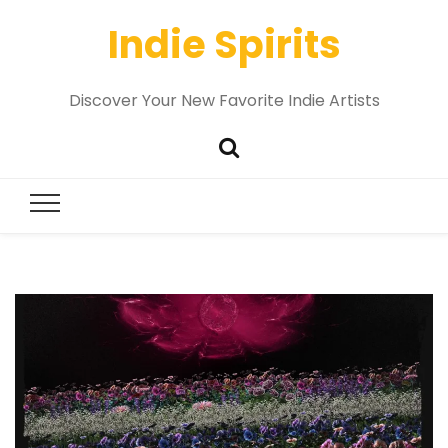
Indie Spirits
Discover Your New Favorite Indie Artists