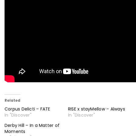
Related
Corpus Delicti – FATE
RISE x stayMellow – Always
In "Discover"
In "Discover"
Derby Hill – In a Matter of
Moments