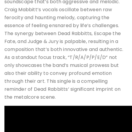
soundscape that’s both aggressive and melodic.
Craig Mabbitt’s vocals oscillate between raw
ferocity and haunting melody, capturing the
essence of feeling ensnared by life’s challenges.
The synergy between Dead Rabbitts, Escape the
Fate, and Judge & Jury is palpable, resulting in a
composition that’s both innovative and authentic.
As a standout focus track, “T/R/A/P/P/E/D” not
only showcases the band’s musical prowess but
also their ability to convey profound emotion
through their art.
This single is a compelling
reminder of Dead Rabbitts’ significant imprint on
the metalcore scene.