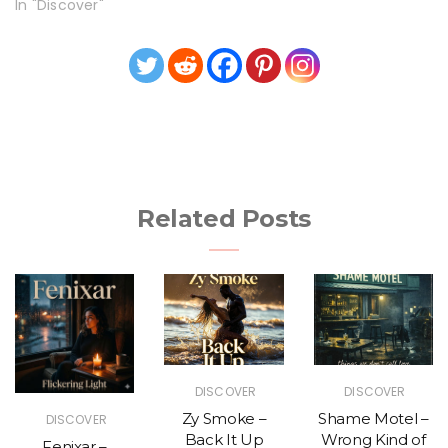
In "Discover"
Related Posts
DISCOVER
DISCOVER
Zy Smoke –
Shame Motel –
DISCOVER
Back It Up
Wrong Kind of
Fenixar –