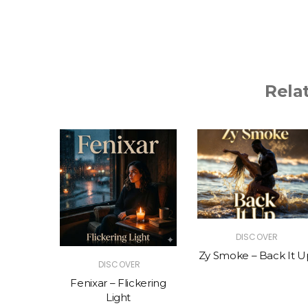
Rela
R
DISCOVER
The Vibe
Zy Smoke – Back It U
DISCOVER
Fenixar – Flickering
Light