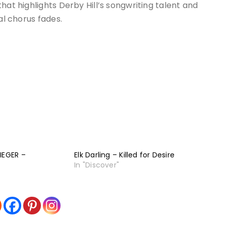
hat highlights Derby Hill’s songwriting talent and
al chorus fades.
IEGER –
Elk Darling – Killed for Desire
In "Discover"