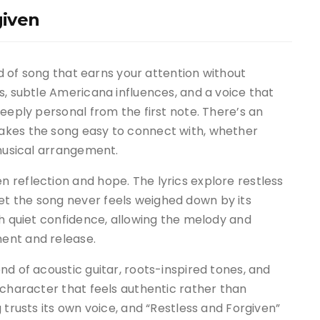
given
nd of song that earns your attention without
s, subtle Americana influences, and a voice that
eeply personal from the first note. There’s an
akes the song easy to connect with, whether
 musical arrangement.
 reflection and hope. The lyrics explore restless
t the song never feels weighed down by its
th quiet confidence, allowing the melody and
ent and release.
nd of acoustic guitar, roots-inspired tones, and
 character that feels authentic rather than
 trusts its own voice, and “Restless and Forgiven”