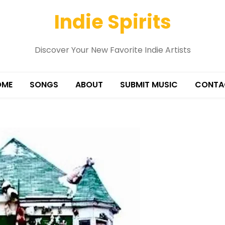
Indie Spirits
Discover Your New Favorite Indie Artists
OME
SONGS
ABOUT
SUBMIT MUSIC
CONTA