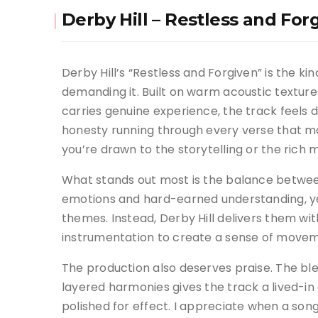
Derby Hill – Restless and For
Derby Hill’s “Restless and Forgiven” is the ki
demanding it. Built on warm acoustic texture
carries genuine experience, the track feels d
honesty running through every verse that m
you’re drawn to the storytelling or the rich
What stands out most is the balance between
emotions and hard-earned understanding, ye
themes. Instead, Derby Hill delivers them wi
instrumentation to create a sense of movem
The production also deserves praise. The ble
layered harmonies gives the track a lived-in
polished for effect. I appreciate when a song