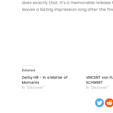
does exactly that. It’s a memorable release t
leaves a lasting impression long after the fin
Related
Derby Hill – In a Matter of
VINCENT von FL
Moments
SCHWERT
In "Discover"
In "Discover"