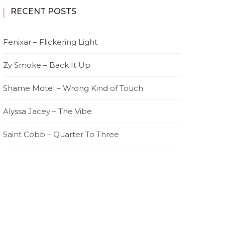
RECENT POSTS
Fenixar – Flickering Light
Zy Smoke – Back It Up
Shame Motel – Wrong Kind of Touch
Alyssa Jacey – The Vibe
Saint Cobb – Quarter To Three