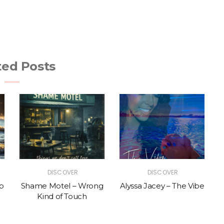
ted Posts
DISCOVER
DISCOVER
p
Shame Motel – Wrong
Alyssa Jacey – The Vibe
Kind of Touch