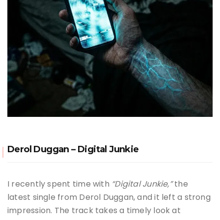
Derol Duggan – Digital Junkie
I recently spent time with
“Digital Junkie,”
the
latest single from Derol Duggan, and it left a strong
impression. The track takes a timely look at