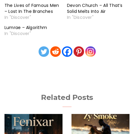
The Lives of Famous Men
Devon Church – All That’s
– Lost In The Branches
Solid Melts Into Air
In "Discover"
In "Discover"
Lumrae – Algorithm
In "Discover"
Related Posts