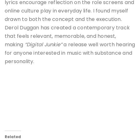
lyrics encourage reflection on the role screens and
online culture play in everyday life. I found myself
drawn to both the concept and the execution.
Derol Duggan has created a contemporary track
that feels relevant, memorable, and honest,
making
“Digital Junkie”
a release well worth hearing
for anyone interested in music with substance and
personality.
Related