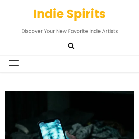
Indie Spirits
Discover Your New Favorite Indie Artists