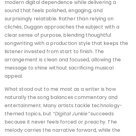
modern digital dependence while delivering a
sound that feels polished, engaging, and
surprisingly relatable. Rather than relying on
clichés, Duggan approaches the subject with a
clear sense of purpose, blending thoughtful
songwriting with a production style that keeps the
listener invested from start to finish. The
arrangement is clean and focused, allowing the
message to shine without sacrificing musical
appeal.
What stood out to me most as a writer is how
naturally the song balances commentary and
entertainment. Many artists tackle technology-
themed topics, but
“Digital Junkie”
succeeds
because it never feels forced or preachy. The
melody carries the narrative forward, while the