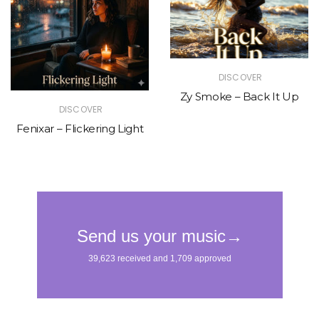
DISCOVER
Zy Smoke – Back It Up
DISCOVER
Fenixar – Flickering Light