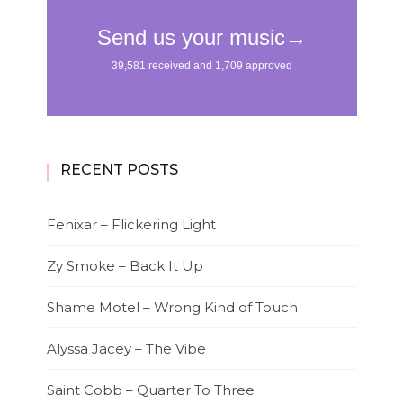
RECENT POSTS
Fenixar – Flickering Light
Zy Smoke – Back It Up
Shame Motel – Wrong Kind of Touch
Alyssa Jacey – The Vibe
Saint Cobb – Quarter To Three