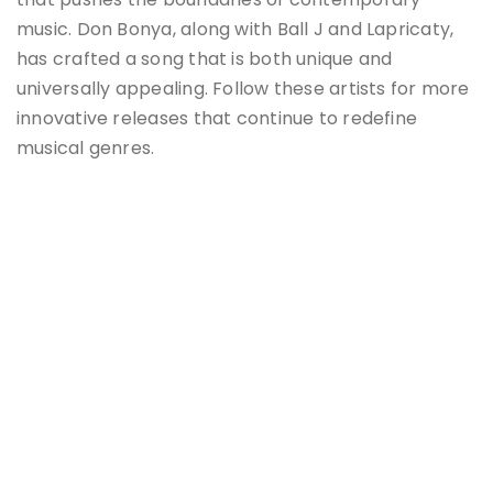
music. Don Bonya, along with Ball J and Lapricaty,
has crafted a song that is both unique and
universally appealing. Follow these artists for more
innovative releases that continue to redefine
musical genres​​.