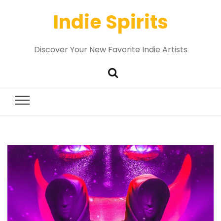
Indie Spirits
Discover Your New Favorite Indie Artists