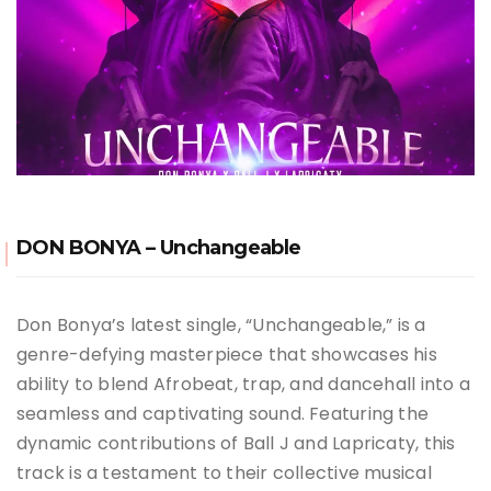
DON BONYA – Unchangeable
Don Bonya’s latest single, “Unchangeable,” is a
genre-defying masterpiece that showcases his
ability to blend Afrobeat, trap, and dancehall into a
seamless and captivating sound. Featuring the
dynamic contributions of Ball J and Lapricaty, this
track is a testament to their collective musical