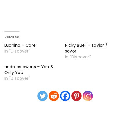
Related
Luchino – Care
Nicky Buell – savior /
In "Discover"
savor
In "Discover"
andreas owens – You &
Only You
In "Discover"