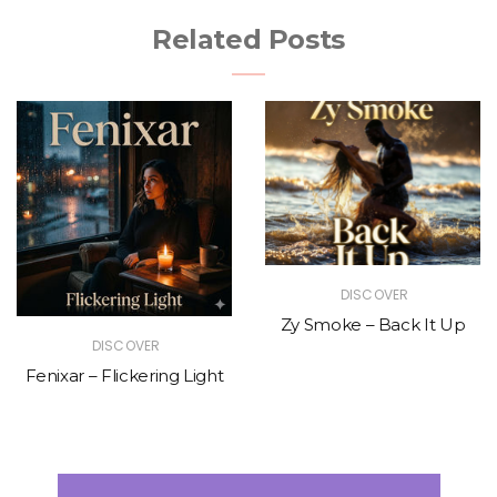
Related Posts
DISCOVER
Zy Smoke – Back It Up
DISCOVER
Fenixar – Flickering Light