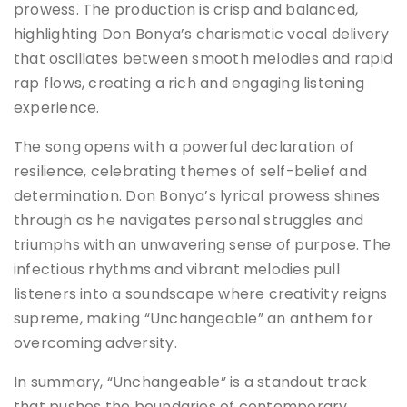
prowess. The production is crisp and balanced,
highlighting Don Bonya’s charismatic vocal delivery
that oscillates between smooth melodies and rapid
rap flows, creating a rich and engaging listening
experience.
The song opens with a powerful declaration of
resilience, celebrating themes of self-belief and
determination. Don Bonya’s lyrical prowess shines
through as he navigates personal struggles and
triumphs with an unwavering sense of purpose. The
infectious rhythms and vibrant melodies pull
listeners into a soundscape where creativity reigns
supreme, making “Unchangeable” an anthem for
overcoming adversity.
In summary, “Unchangeable” is a standout track
that pushes the boundaries of contemporary