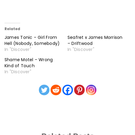
Related
James Tonic – Girl From
Seafret x James Morrison
Hell (Nobody, Somebody)
– Driftwood
In "Discover"
In "Discover"
Shame Motel – Wrong
Kind of Touch
In "Discover"