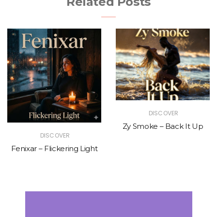
Related Posts
DISCOVER
Zy Smoke – Back It Up
DISCOVER
Fenixar – Flickering Light