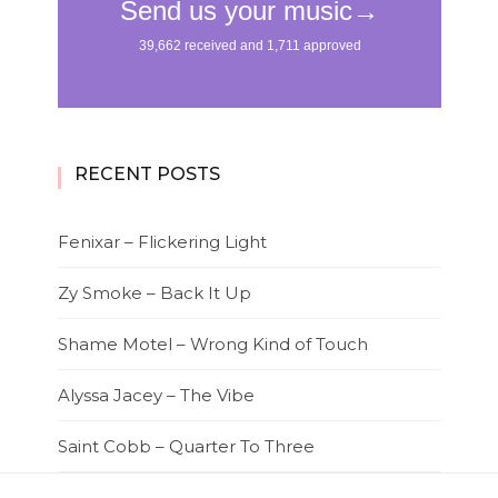
RECENT POSTS
Fenixar – Flickering Light
Zy Smoke – Back It Up
Shame Motel – Wrong Kind of Touch
Alyssa Jacey – The Vibe
Saint Cobb – Quarter To Three