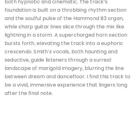
both hypnotic and cinematic.
The track’s
foundation is built on a throbbing rhythm section
and the soulful pulse of the Hammond B3 organ,
while sharp guitar lines slice through the mix like
lightning in a storm.
A supercharged horn section
bursts forth, elevating the track into a euphoric
crescendo.
Smith’s vocals, both haunting and
seductive, guide listeners through a surreal
landscape of marigold imagery, blurring the line
between dream and dancefloor.
I find this track to
be a vivid, immersive experience that lingers long
after the final note.