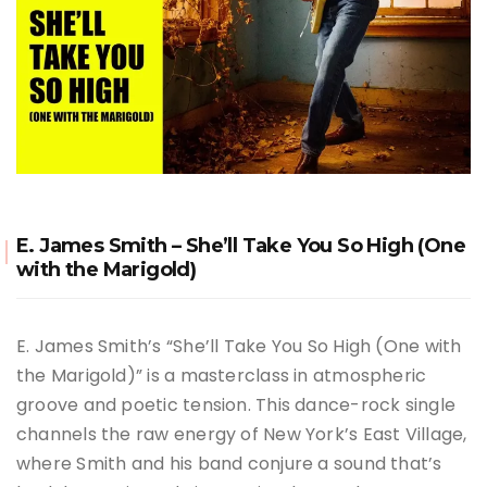
E. James Smith – She’ll Take You So High (One
with the Marigold)
E. James Smith’s “She’ll Take You So High (One with
the Marigold)” is a masterclass in atmospheric
groove and poetic tension.
This dance-rock single
channels the raw energy of New York’s East Village,
where Smith and his band conjure a sound that’s