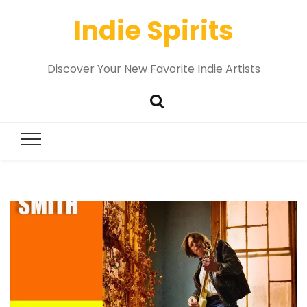
Indie Spirits
Discover Your New Favorite Indie Artists