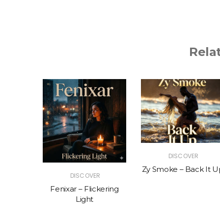
Rela
R
DISCOVER
The Vibe
Zy Smoke – Back It U
DISCOVER
Fenixar – Flickering
Light