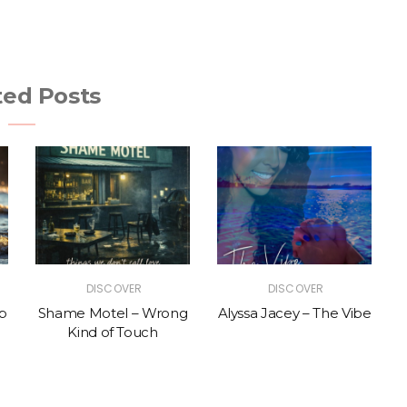
ted Posts
DISCOVER
DISCOVER
p
Shame Motel – Wrong
Alyssa Jacey – The Vibe
Kind of Touch