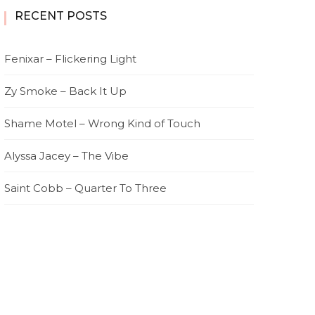
RECENT POSTS
Fenixar – Flickering Light
Zy Smoke – Back It Up
Shame Motel – Wrong Kind of Touch
Alyssa Jacey – The Vibe
Saint Cobb – Quarter To Three