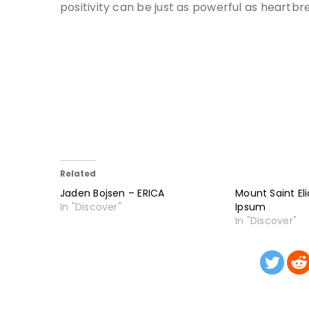
positivity can be just as powerful as heartbr
Related
Jaden Bojsen – ERICA
Mount Saint El
In "Discover"
Ipsum
In "Discover"