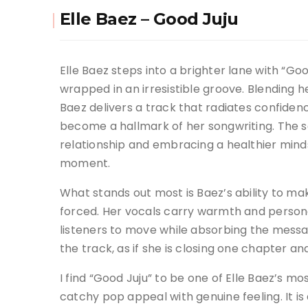
Elle Baez – Good Juju
Elle Baez steps into a brighter lane with “Good
wrapped in an irresistible groove. Blending 
Baez delivers a track that radiates confiden
become a hallmark of her songwriting. The s
relationship and embracing a healthier minds
moment.
What stands out most is Baez’s ability to 
forced. Her vocals carry warmth and personali
listeners to move while absorbing the messa
the track, as if she is closing one chapter and
I find “Good Juju” to be one of Elle Baez’s mo
catchy pop appeal with genuine feeling. It i