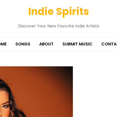
Indie Spirits
Discover Your New Favorite Indie Artists
OME
SONGS
ABOUT
SUBMIT MUSIC
CONTA