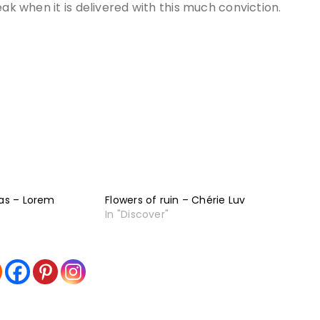
eak when it is delivered with this much conviction.
ias – Lorem
Flowers of ruin – Chérie Luv
In "Discover"