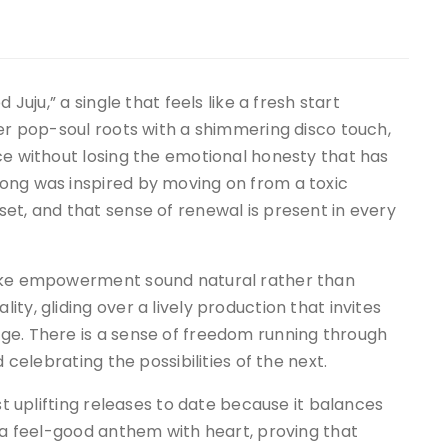
 Juju,” a single that feels like a fresh start
her pop-soul roots with a shimmering disco touch,
ce without losing the emotional honesty that has
ong was inspired by moving on from a toxic
et, and that sense of renewal is present in every
make empowerment sound natural rather than
ty, gliding over a lively production that invites
ge. There is a sense of freedom running through
 celebrating the possibilities of the next.
st uplifting releases to date because it balances
s a feel-good anthem with heart, proving that