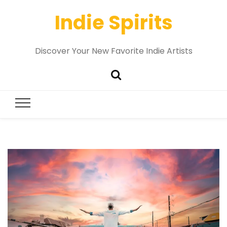
Indie Spirits
Discover Your New Favorite Indie Artists