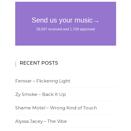
RECENT POSTS
Fenixar – Flickering Light
Zy Smoke – Back It Up
Shame Motel – Wrong Kind of Touch
Alyssa Jacey – The Vibe