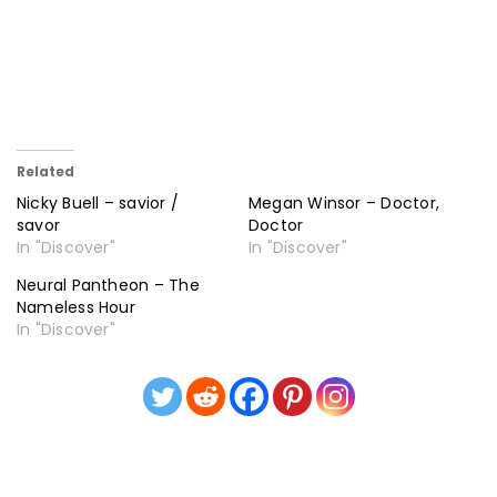
Related
Nicky Buell – savior /
Megan Winsor – Doctor,
savor
Doctor
In "Discover"
In "Discover"
Neural Pantheon – The
Nameless Hour
In "Discover"