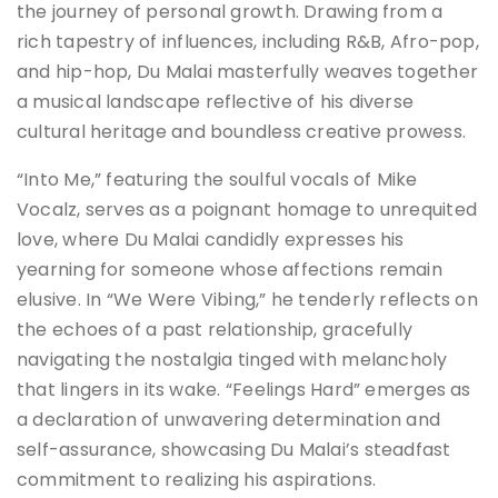
the journey of personal growth. Drawing from a
rich tapestry of influences, including R&B, Afro-pop,
and hip-hop, Du Malai masterfully weaves together
a musical landscape reflective of his diverse
cultural heritage and boundless creative prowess.
“Into Me,” featuring the soulful vocals of Mike
Vocalz, serves as a poignant homage to unrequited
love, where Du Malai candidly expresses his
yearning for someone whose affections remain
elusive. In “We Were Vibing,” he tenderly reflects on
the echoes of a past relationship, gracefully
navigating the nostalgia tinged with melancholy
that lingers in its wake. “Feelings Hard” emerges as
a declaration of unwavering determination and
self-assurance, showcasing Du Malai’s steadfast
commitment to realizing his aspirations.