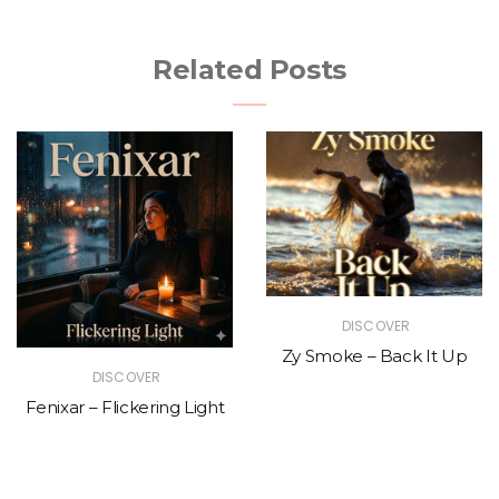
Related Posts
DISCOVER
Zy Smoke – Back It Up
DISCOVER
Fenixar – Flickering Light