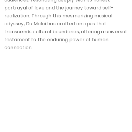
portrayal of love and the journey toward self-
realization. Through this mesmerizing musical
odyssey, Du Malai has crafted an opus that
transcends cultural boundaries, offering a universal
testament to the enduring power of human
connection.