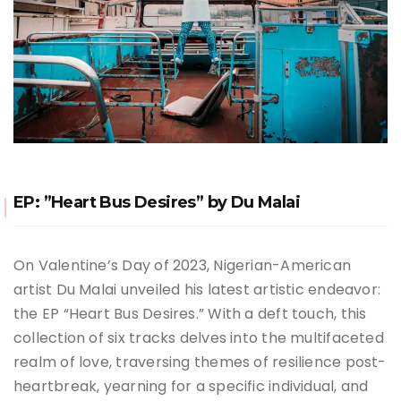
EP: ”Heart Bus Desires” by Du Malai
On Valentine’s Day of 2023, Nigerian-American
artist Du Malai unveiled his latest artistic endeavor:
the EP “Heart Bus Desires.” With a deft touch, this
collection of six tracks delves into the multifaceted
realm of love, traversing themes of resilience post-
heartbreak, yearning for a specific individual, and