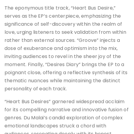
The eponymous title track, “Heart Bus Desire,”
serves as the EP’s centerpiece, emphasizing the
significance of self-discovery within the realm of
love, urging listeners to seek validation from within
rather than external sources. “Groove” injects a
dose of exuberance and optimism into the mix,
inviting audiences to revel in the sheer joy of the
moment. Finally, “Desires Diary” brings the EP to a
poignant close, offering a reflective synthesis of its
thematic nuances while maintaining the distinct
personality of each track.
“Heart Bus Desires” garnered widespread acclaim
for its compelling narrative and innovative fusion of
genres. Du Malai’s candid exploration of complex
emotional landscapes struck a chord with
audiences, resonating deeply with its honest