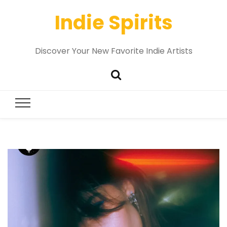
Indie Spirits
Discover Your New Favorite Indie Artists