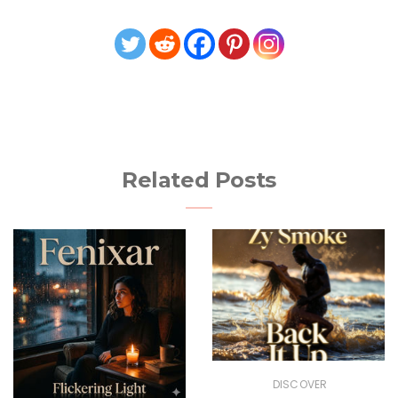
Related Posts
DISCOVER