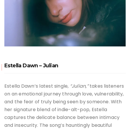
Estella Dawn – Julian
Estella Dawn’s latest single,
“Julian,”
takes listeners
on an emotional journey through love, vulnerability,
and the fear of truly being seen by someone. With
her signature blend of indie-alt-pop, Estella
captures the delicate balance between intimacy
and insecurity. The song’s hauntingly beautiful