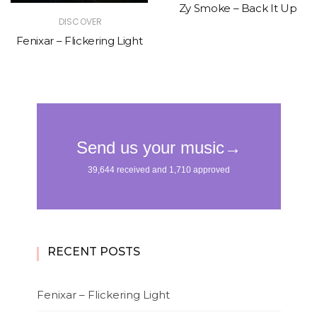
Zy Smoke – Back It Up
DISCOVER
Fenixar – Flickering Light
RECENT POSTS
Fenixar – Flickering Light