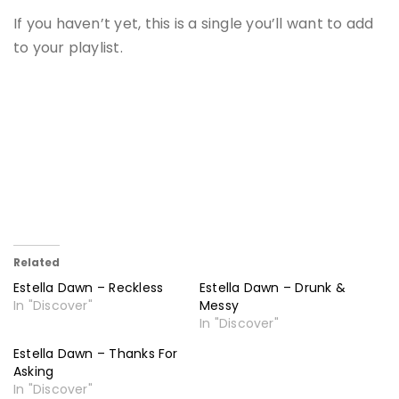
If you haven’t yet, this is a single you’ll want to add
to your playlist.
Related
Estella Dawn – Reckless
Estella Dawn – Drunk &
In "Discover"
Messy
In "Discover"
Estella Dawn – Thanks For
Asking
In "Discover"