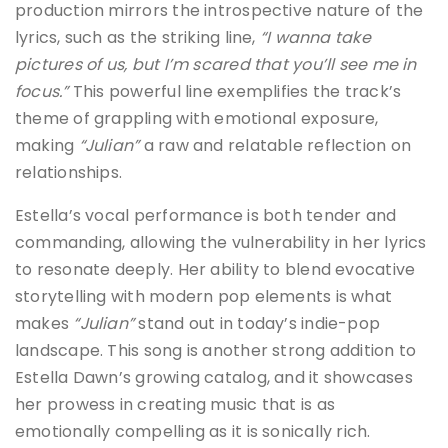
production mirrors the introspective nature of the
lyrics, such as the striking line,
“I wanna take
pictures of us, but I’m scared that you’ll see me in
focus.”
This powerful line exemplifies the track’s
theme of grappling with emotional exposure,
making
“Julian”
a raw and relatable reflection on
relationships.
Estella’s vocal performance is both tender and
commanding, allowing the vulnerability in her lyrics
to resonate deeply. Her ability to blend evocative
storytelling with modern pop elements is what
makes
“Julian”
stand out in today’s indie-pop
landscape. This song is another strong addition to
Estella Dawn’s growing catalog, and it showcases
her prowess in creating music that is as
emotionally compelling as it is sonically rich.