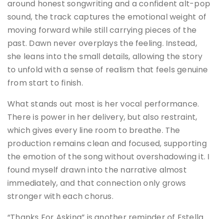
around honest songwriting and a confident alt-pop
sound, the track captures the emotional weight of
moving forward while still carrying pieces of the
past. Dawn never overplays the feeling. Instead,
she leans into the small details, allowing the story
to unfold with a sense of realism that feels genuine
from start to finish.
What stands out most is her vocal performance.
There is power in her delivery, but also restraint,
which gives every line room to breathe. The
production remains clean and focused, supporting
the emotion of the song without overshadowing it. I
found myself drawn into the narrative almost
immediately, and that connection only grows
stronger with each chorus.
“Thanks For Asking” is another reminder of Estella