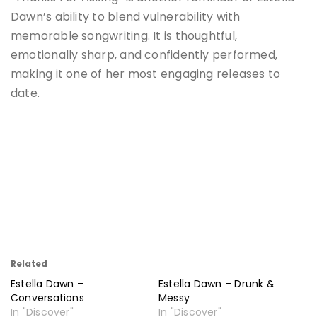
Dawn’s ability to blend vulnerability with
memorable songwriting. It is thoughtful,
emotionally sharp, and confidently performed,
making it one of her most engaging releases to
date.
Related
Estella Dawn –
Estella Dawn – Drunk &
Conversations
Messy
In "Discover"
In "Discover"