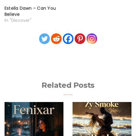
Estella Dawn – Can You
Believe
In "Discover"
Related Posts