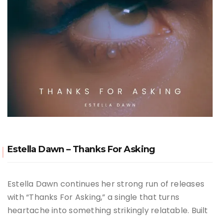
Estella Dawn – Thanks For Asking
Estella Dawn continues her strong run of releases
with “Thanks For Asking,” a single that turns
heartache into something strikingly relatable. Built