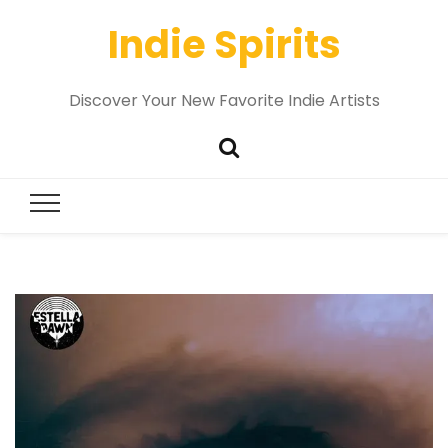
Indie Spirits
Discover Your New Favorite Indie Artists