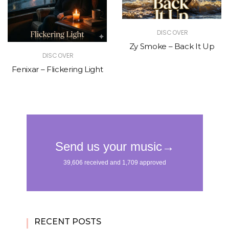
DISCOVER
Zy Smoke – Back It Up
DISCOVER
Fenixar – Flickering Light
RECENT POSTS