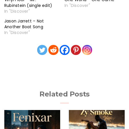
Rubinstein (single edit)
In "Discover"
In "Discover"
Jason Jarrett – Not
Another Boat Song
In "Discover"
Related Posts