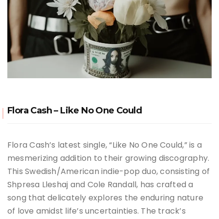
Flora Cash – Like No One Could
Flora Cash’s latest single, “Like No One Could,” is a
mesmerizing addition to their growing discography.
This Swedish/American indie-pop duo, consisting of
Shpresa Lleshaj and Cole Randall, has crafted a
song that delicately explores the enduring nature
of love amidst life’s uncertainties. The track’s