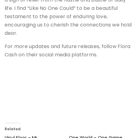
life. I find “Like No One Could” to be a beautiful
testament to the power of enduring love,
encouraging us to cherish the connections we hold
dear.
For more updates and future releases, follow Flora
Cash on their social media platforms.
Related
Vinyl Floor – Mr.
One World – One Game