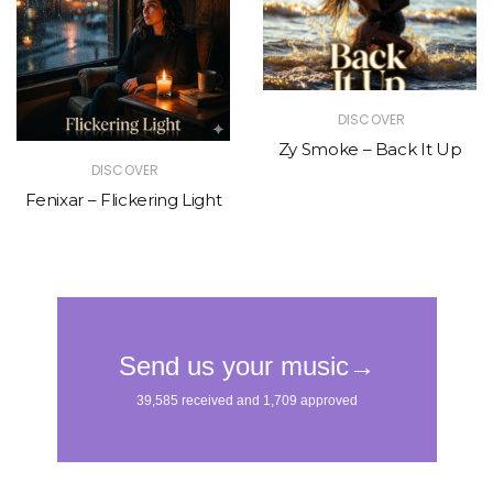
DISCOVER
Zy Smoke – Back It Up
DISCOVER
Fenixar – Flickering Light