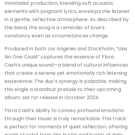
minimalist production, blending soft acoustic
elements with poignant lyrics, envelops the listener
in a gentle, reflective atmosphere. As described by
the band, the song is a reminder of love’s
constancy even as circumstances change.
Produced in both Los Angeles and Stockholm, “Like
No One Could” captures the essence of Flora
Cash’s unique sound—a blend of cultural influences
that create a serene yet emotionally rich listening
experience. The duo’s synergy is palpable, making
this single a standout prelude to their upcoming
album, set for release in October 2024.
Flora Cash’s ability to convey profound emotions
through their music is truly remarkable. This track
is perfect for moments of quiet reflection, offering
a sigh of relief from the hustle and bustle of daily