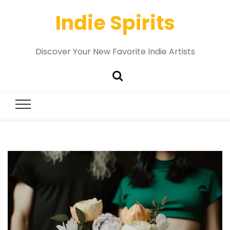
Indie Spirits
Discover Your New Favorite Indie Artists