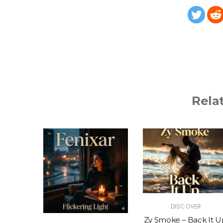
Rela
R
DISCOVER
The Vibe
Zy Smoke – Back It U