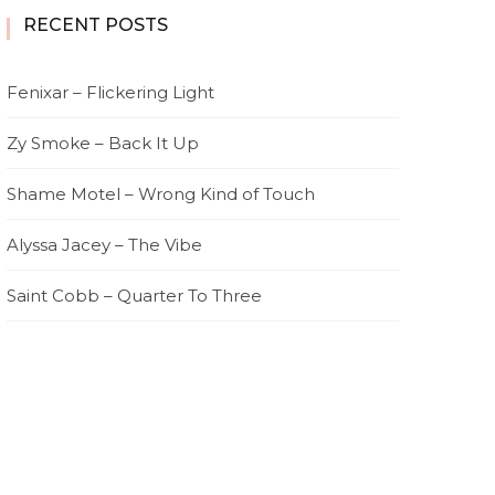
RECENT POSTS
Fenixar – Flickering Light
Zy Smoke – Back It Up
Shame Motel – Wrong Kind of Touch
Alyssa Jacey – The Vibe
Saint Cobb – Quarter To Three