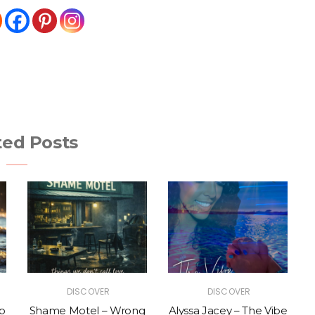
ted Posts
DISCOVER
DISCOVER
p
Shame Motel – Wrong
Alyssa Jacey – The Vibe