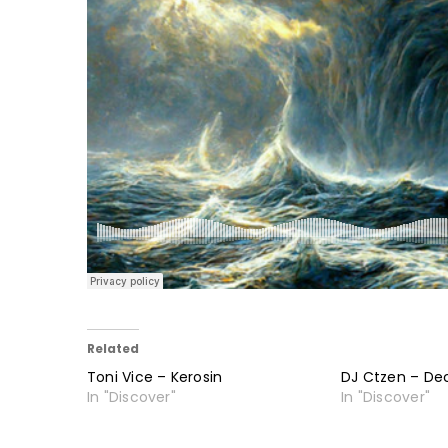
Related
Toni Vice – Kerosin
DJ Ctzen – De
In "Discover"
In "Discover"