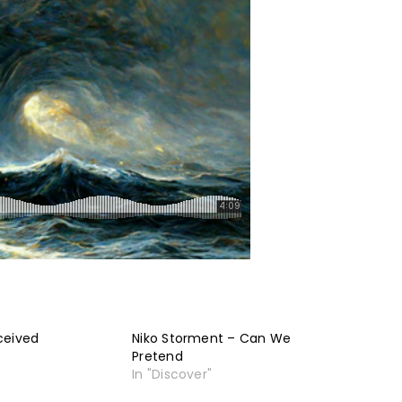
ceived
Niko Storment – Can We
Pretend
In "Discover"