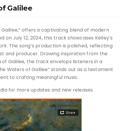
f Galilee
f Galilee,” offers a captivating blend of modern
on July 12, 2024, this track showcases Kelley’s
work. The song’s production is polished, reflecting
ist and producer. Drawing inspiration from the
a of Galilee, the track envelops listeners in a
The Waters of Galilee” stands out as a testament
ment to crafting meaningful music.
media for more updates and new releases.