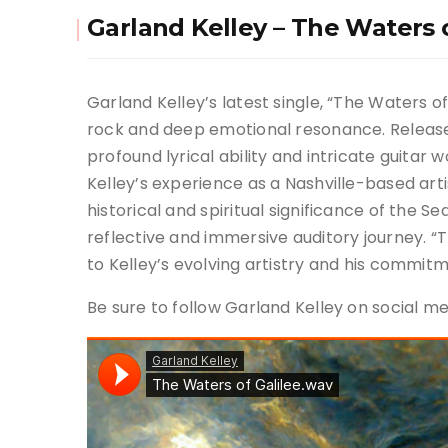
Garland Kelley – The Waters o
Garland Kelley’s latest single, “The Waters o
rock and deep emotional resonance. Released 
profound lyrical ability and intricate guitar 
Kelley’s experience as a Nashville-based art
historical and spiritual significance of the Se
reflective and immersive auditory journey. “
to Kelley’s evolving artistry and his commit
Be sure to follow Garland Kelley on social 