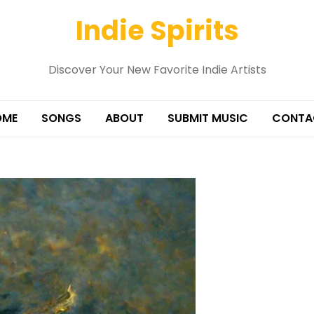
Indie Spirits
Discover Your New Favorite Indie Artists
OME
SONGS
ABOUT
SUBMIT MUSIC
CONTA