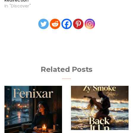
Redirection
In "Discover"
Related Posts