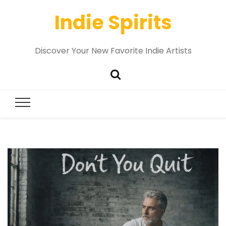
Indie Spirits
Discover Your New Favorite Indie Artists