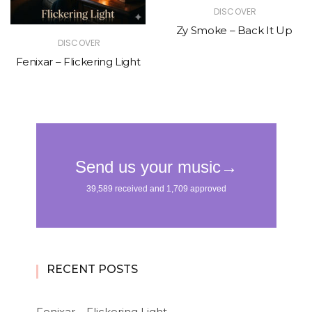
DISCOVER
Zy Smoke – Back It Up
DISCOVER
Fenixar – Flickering Light
RECENT POSTS
Fenixar – Flickering Light