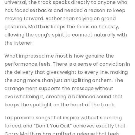
universal, the track speaks directly to anyone who
has faced setbacks and needed a reason to keep
moving forward. Rather than relying on grand
gestures, Matthias keeps the focus on honesty,
allowing the song’s spirit to connect naturally with
the listener.
What impressed me most is how genuine the
performance feels. There is a sense of conviction in
the delivery that gives weight to every line, making
the song more than just an uplifting anthem. The
arrangement supports the message without
overwhelming it, creating a balanced sound that
keeps the spotlight on the heart of the track.
I appreciate songs that inspire without sounding
forced, and “Don’t You Quit” achieves exactly that.
Garry Matthias has crafted a release that feels