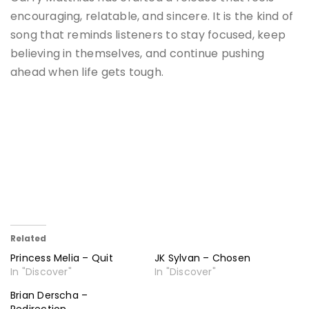
encouraging, relatable, and sincere. It is the kind of
song that reminds listeners to stay focused, keep
believing in themselves, and continue pushing
ahead when life gets tough.
Related
Princess Melia – Quit
JK Sylvan – Chosen
In "Discover"
In "Discover"
Brian Derscha –