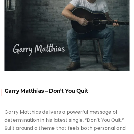
Garry Matthias – Don’t You Quit
Garry Matthias delivers a powerful message of
determination in his latest single, “Don’t You Quit.”
Built around a theme that feels both personal and