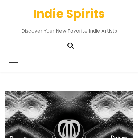
Indie Spirits
Discover Your New Favorite Indie Artists