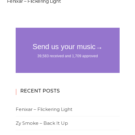
Fenixar – Flickering Light
RECENT POSTS
Fenixar – Flickering Light
Zy Smoke – Back It Up