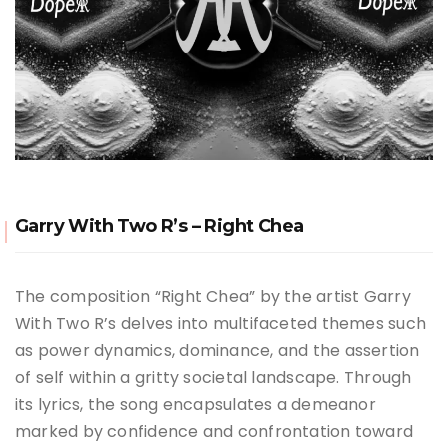
Garry With Two R’s – Right Chea
The composition “Right Chea” by the artist Garry
With Two R’s delves into multifaceted themes such
as power dynamics, dominance, and the assertion
of self within a gritty societal landscape. Through
its lyrics, the song encapsulates a demeanor
marked by confidence and confrontation toward