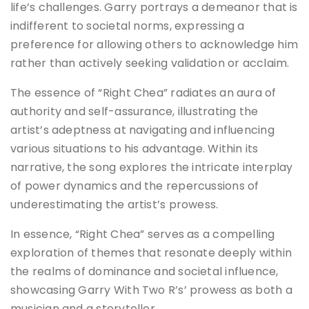
life’s challenges. Garry portrays a demeanor that is
indifferent to societal norms, expressing a
preference for allowing others to acknowledge him
rather than actively seeking validation or acclaim.
The essence of “Right Chea” radiates an aura of
authority and self-assurance, illustrating the
artist’s adeptness at navigating and influencing
various situations to his advantage. Within its
narrative, the song explores the intricate interplay
of power dynamics and the repercussions of
underestimating the artist’s prowess.
In essence, “Right Chea” serves as a compelling
exploration of themes that resonate deeply within
the realms of dominance and societal influence,
showcasing Garry With Two R’s’ prowess as both a
musician and a storyteller.