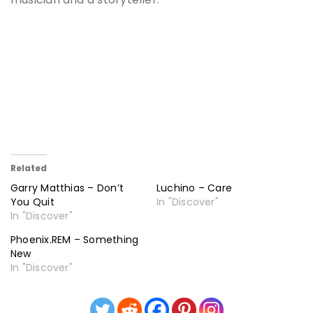
Related
Garry Matthias – Don’t
Luchino – Care
You Quit
In "Discover"
In "Discover"
Phoenix.REM – Something
New
In "Discover"