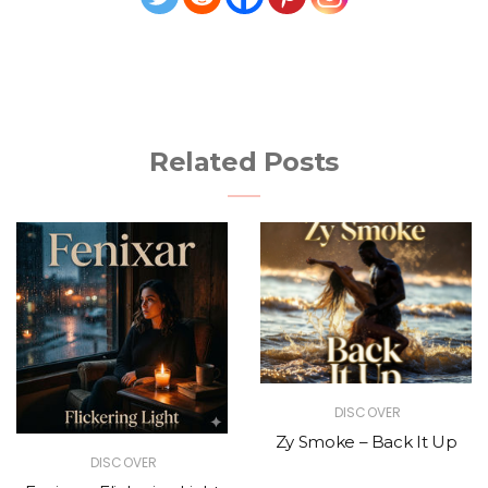
Related Posts
DISCOVER
Zy Smoke – Back It Up
DISCOVER