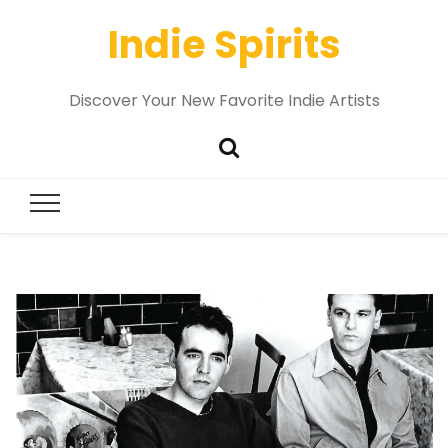
Indie Spirits
Discover Your New Favorite Indie Artists