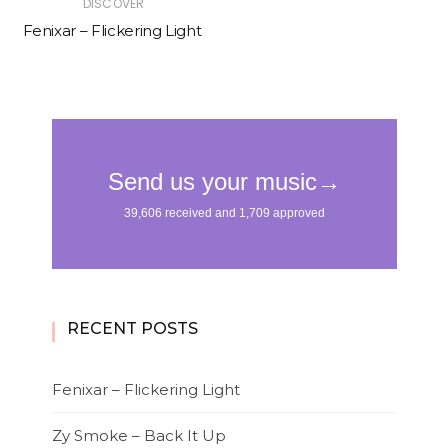
DISCOVER
Fenixar – Flickering Light
RECENT POSTS
Fenixar – Flickering Light
Zy Smoke – Back It Up