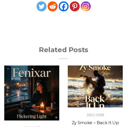
Related Posts
DISCOVER
Zy Smoke – Back It Up