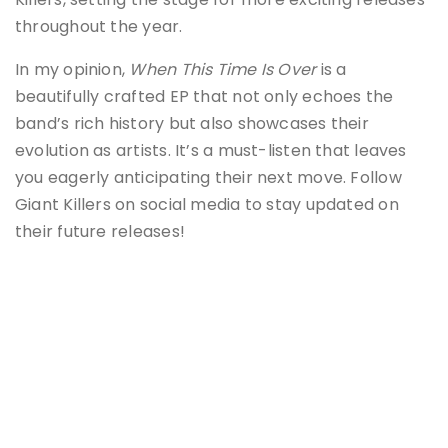
throughout the year.
In my opinion,
When This Time Is Over
is a
beautifully crafted EP that not only echoes the
band’s rich history but also showcases their
evolution as artists. It’s a must-listen that leaves
you eagerly anticipating their next move. Follow
Giant Killers on social media to stay updated on
their future releases!