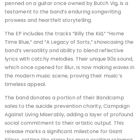
penned on a guitar once owned by Butch Vig, is a
testament to the band’s enduring songwriting
prowess and heartfelt storytelling.
The EP includes the tracks “Billy the Kid,” “Home
Time Blue,” and “A Legacy of Sorts,” showcasing the
band’s versatility and ability to blend reflective
lyrics with catchy melodies. Their unique 90s sound,
which once opened for Blur, is now making waves in
the modern music scene, proving their music’s
timeless appeal​.
The band donates a portion of their Bandcamp
sales to the suicide prevention charity, Campaign
Against Living Miserably, adding a layer of profound
social commitment to their artistic output. This
release marks a significant milestone for Giant
Killers, setting the stage for more exciting releases