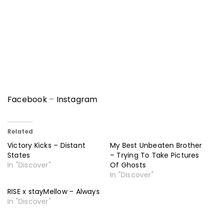
Facebook
–
Instagram
Related
Victory Kicks – Distant
My Best Unbeaten Brother
States
– Trying To Take Pictures
In "Discover"
Of Ghosts
In "Discover"
RISE x stayMellow – Always
In "Discover"