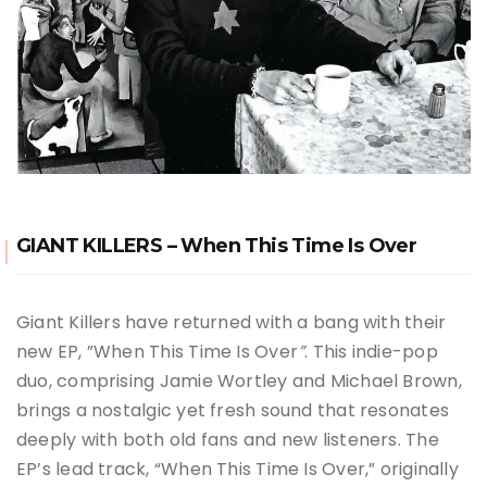
GIANT KILLERS – When This Time Is Over
Giant Killers have returned with a bang with their
new EP, ”When This Time Is Over
”
. This indie-pop
duo, comprising Jamie Wortley and Michael Brown,
brings a nostalgic yet fresh sound that resonates
deeply with both old fans and new listeners. The
EP’s lead track, “When This Time Is Over,” originally