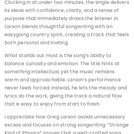
Clocking in at under two minutes, the single delivers
its ideas with confidence, clarity, and a sense of
purpose that immediately draws the listener in.
Larson blends thoughtful songwriting with an
easygoing country spirit, creating a track that feels
both personal and inviting.
What stands out most is the song’s ability to
balance curiosity and emotion. The title hints at
something intellectual, yet the music remains
warm and approachable. Larson’s performance
never feels forced; instead, he lets the melody and
lyrics do the work, giving the track a natural flow
that is easy to enjoy from start to finish.
I appreciate how Greg Larson avoids unnecessary
excess and focuses on strong songwriting. “Strange
Kind of Physics” proves that a well-crafted song