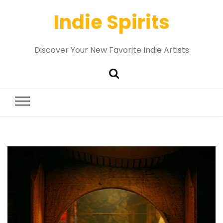
Indie Spirits
Discover Your New Favorite Indie Artists