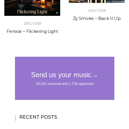
DISCOVER
Zy Smoke – Back It Up
DISCOVER
Fenixar – Flickering Light
RECENT POSTS