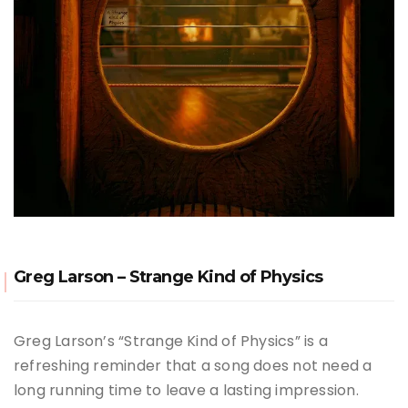
Greg Larson – Strange Kind of Physics
Greg Larson’s “Strange Kind of Physics” is a
refreshing reminder that a song does not need a
long running time to leave a lasting impression.