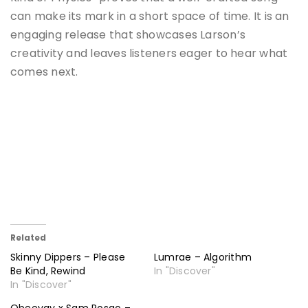
can make its mark in a short space of time. It is an
engaging release that showcases Larson’s
creativity and leaves listeners eager to hear what
comes next.
Related
Skinny Dippers – Please
Lumrae – Algorithm
Be Kind, Rewind
In "Discover"
In "Discover"