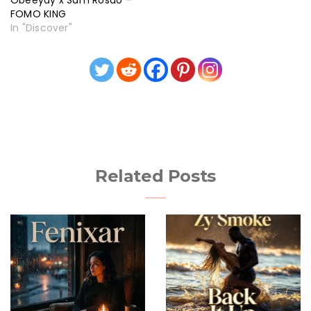
Obeeyay x Sam Rosao –
FOMO KING
In "Discover"
Related Posts