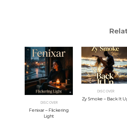
Rela
R
DISCOVER
The Vibe
Zy Smoke – Back It U
DISCOVER
Fenixar – Flickering
Light