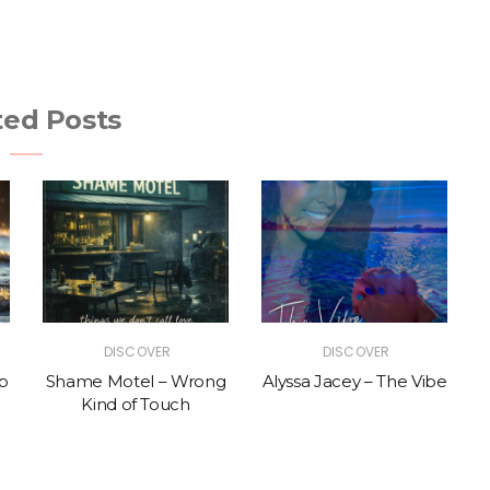
ted Posts
DISCOVER
DISCOVER
p
Shame Motel – Wrong
Alyssa Jacey – The Vibe
Kind of Touch