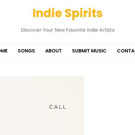
Indie Spirits
Discover Your New Favorite Indie Artists
OME
SONGS
ABOUT
SUBMIT MUSIC
CONTA