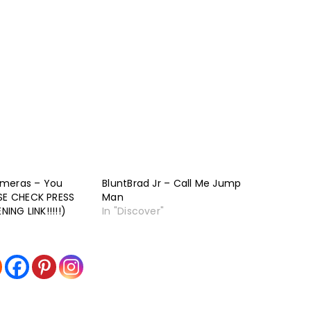
ameras – You
BluntBrad Jr – Call Me Jump
ASE CHECK PRESS
Man
NING LINK!!!!!)
In "Discover"