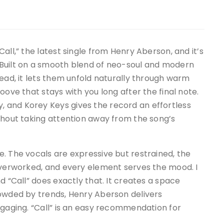
all,” the latest single from Henry Aberson, and it’s
 Built on a smooth blend of neo-soul and modern
tead, it lets them unfold naturally through warm
oove that stays with you long after the final note.
 and Korey Keys gives the record an effortless
thout taking attention away from the song’s
. The vocals are expressive but restrained, the
 overworked, and every element serves the mood. I
d “Call” does exactly that. It creates a space
rowded by trends, Henry Aberson delivers
ngaging. “Call” is an easy recommendation for