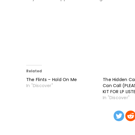
Related
The Flints – Hold On Me
The Hidden C
In "Discover"
Can Call (PLE
KIT FOR LP LISTE
In "Discover"