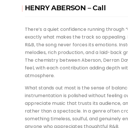
HENRY ABERSON – Call
There’s a quiet confidence running through “C
exactly what makes the track so appealing.
R&B, the song never forces its emotions. Ins
melodies, rich production, and a laid-back gr
The chemistry between Aberson, Derran Day,
feel, with each contribution adding depth wi
atmosphere.
What stands out most is the sense of balance
instrumentation is polished without feeling
appreciate music that trusts its audience, an
rather than a spectacle. In a genre often c
something timeless, soulful, and genuinely e
anyone who appreciates thoughtful R&B.