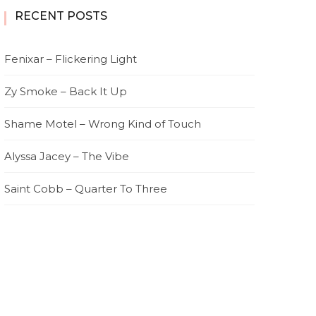
RECENT POSTS
Fenixar – Flickering Light
Zy Smoke – Back It Up
Shame Motel – Wrong Kind of Touch
Alyssa Jacey – The Vibe
Saint Cobb – Quarter To Three