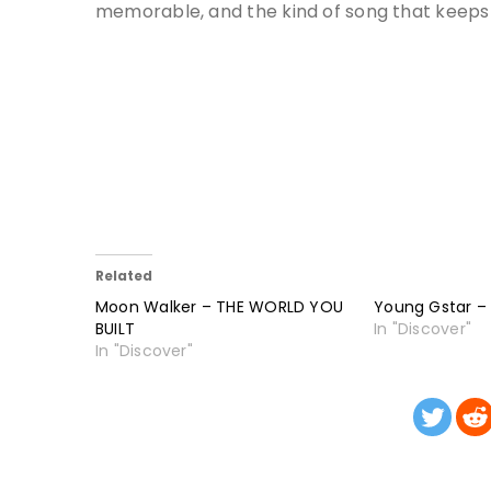
memorable, and the kind of song that keeps c
Related
Moon Walker – THE WORLD YOU
Young Gstar –
BUILT
In "Discover"
In "Discover"