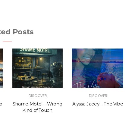
ted Posts
DISCOVER
DISCOVER
p
Shame Motel – Wrong
Alyssa Jacey – The Vibe
Kind of Touch