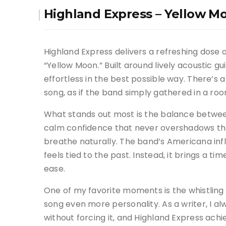
Highland Express – Yellow M
Highland Express delivers a refreshing dose 
“Yellow Moon.” Built around lively acoustic gui
effortless in the best possible way. There’s
song, as if the band simply gathered in a ro
What stands out most is the balance between
calm confidence that never overshadows the
breathe naturally. The band’s Americana inf
feels tied to the past. Instead, it brings a 
ease.
One of my favorite moments is the whistling 
song even more personality. As a writer, I 
without forcing it, and Highland Express achie