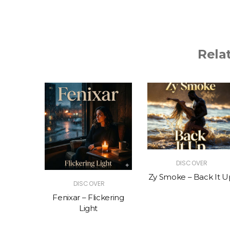
Rela
R
DISCOVER
The Vibe
Zy Smoke – Back It U
DISCOVER
Fenixar – Flickering
Light