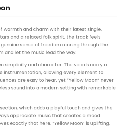
oon
of warmth and charm with their latest single,
tars and a relaxed folk spirit, the track feels
 a genuine sense of freedom running through the
om and let the music lead the way.
 simplicity and character. The vocals carry a
 instrumentation, allowing every element to
luences are easy to hear, yet “Yellow Moon” never
timeless sound into a modern setting with remarkable
section, which adds a playful touch and gives the
always appreciate music that creates a mood
ves exactly that here. “Yellow Moon” is uplifting,