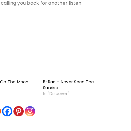
alling you back for another listen.
 On The Moon
B-Rad – Never Seen The
Sunrise
In "Discover"