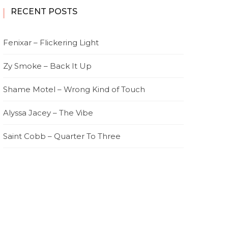
RECENT POSTS
Fenixar – Flickering Light
Zy Smoke – Back It Up
Shame Motel – Wrong Kind of Touch
Alyssa Jacey – The Vibe
Saint Cobb – Quarter To Three