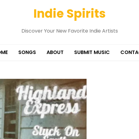
Indie Spirits
Discover Your New Favorite Indie Artists
OME
SONGS
ABOUT
SUBMIT MUSIC
CONTA