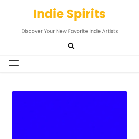
Indie Spirits
Discover Your New Favorite Indie Artists