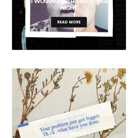
TWO ANOTHER – ANOTHER
NIGHT
READ MORE
ELLIOT MOSS –