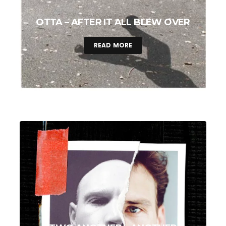
OTTA – AFTER IT ALL BLEW OVER
READ MORE