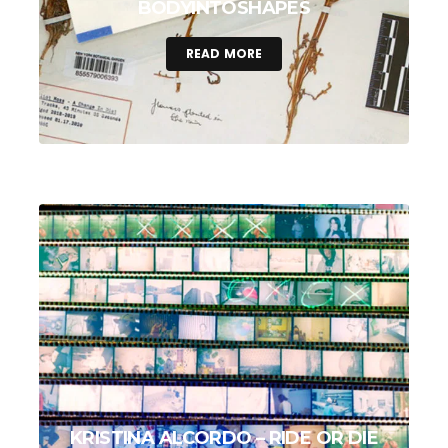
BODYINTOSHAPES
READ MORE
KRISTINA ALCORDO – RIDE OR DIE