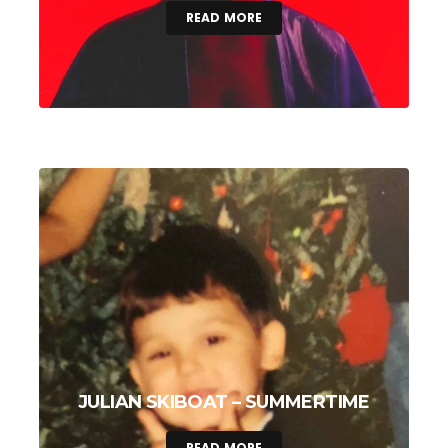
READ MORE
JULIAN SKIBOAT – SUMMERTIME
READ MORE