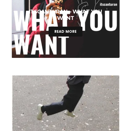
ITSCANTURAN – WHAT YOU
WANT
READ MORE