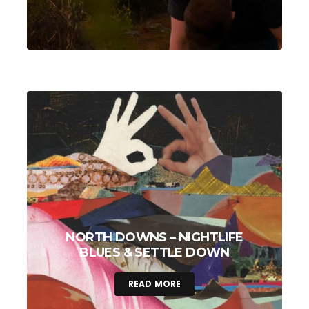
NORTH DOWNS – NIGHTLIFE
BLUES & SETTLE DOWN
READ MORE