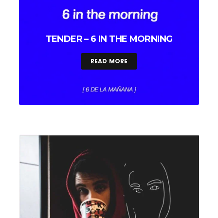
TENDER – 6 IN THE MORNING
READ MORE