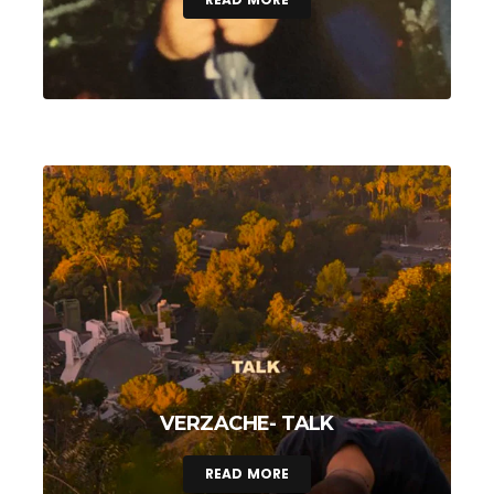
VERZACHE- TALK
READ MORE