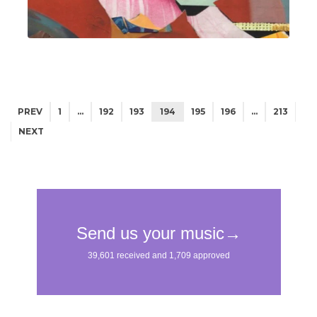
PREV
1
…
192
193
194
195
196
…
213
NEXT