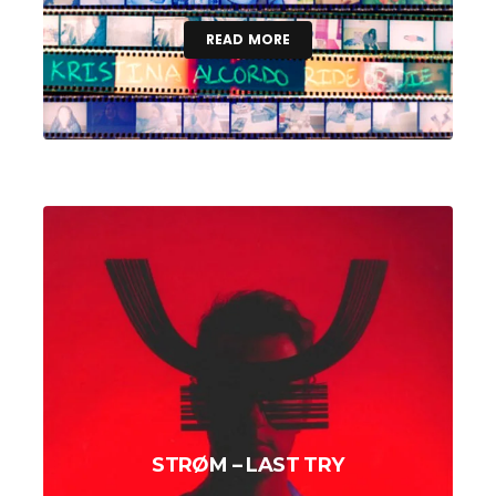
READ MORE
STRØM – LAST TRY