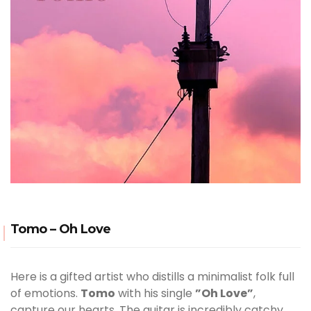
Tomo – Oh Love
Here is a gifted artist who distills a minimalist folk full
of emotions.
Tomo
with his single
”Oh Love”
,
capture our hearts. The guitar is incredibly catchy