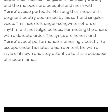
and the melodies are beautiful and mesh with
Tomo
’s
voice perfectly. His song thus snaps with
poignant poetry declaimed by his soft and singular
voice. This indie/folk singer-songwriter offers a
rhythm with nostalgic echoes, illuminating the choirs
with a delicate ardor. The lyrics are honest and
Tomo
’s
vocal performance is amazingly catchy. So
escape under his notes which content life with a
style of its own and stay attentive to this troubadour
of modern times.