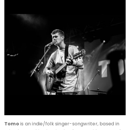
Tomo
is an indie/folk singer-songwriter, based in