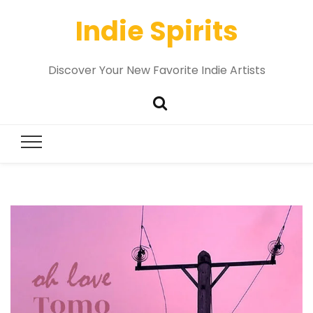
Indie Spirits
Discover Your New Favorite Indie Artists