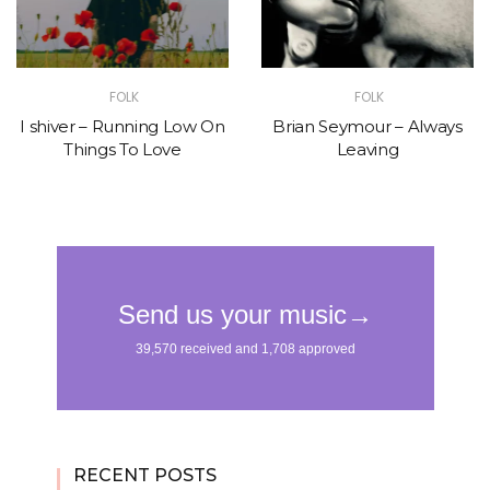
FOLK
FOLK
I shiver – Running Low On
Brian Seymour – Always
Things To Love
Leaving
RECENT POSTS