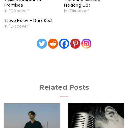
Promises
Freaking Out
In "Discover"
In "Discover"
Steve Haley – Dark Soul
In "Discover"
Related Posts