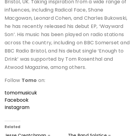
Bristol, UK. Taking inspiration from a wide range of
influences, including Radical Face, Shane
Macgowan, Leonard Cohen, and Charles Bukowski,
he has recently released his debut EP, ‘Wayward
Son’. His music has been played on radio stations
across the country, including on BBC Somerset and
BBC Radio Bristol, and his debut single ‘Enough to
Drink’ was supported by Tom Rosenthal and
Atwood Magazine, among others.
Follow
Tomo
on:
tomomusicuk
Facebook
Instagram
Related
Jesse Creatchman –
The Band Solstice –