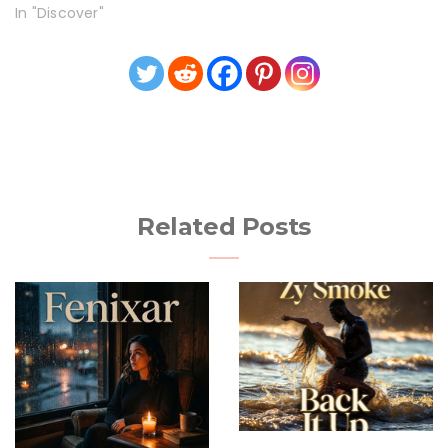
In "Discover"
Related Posts