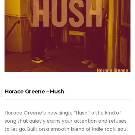
Horace Greene – Hush
Horace Greene’s new single “Hush” is the kind of
song that quietly earns your attention and refuses
to let go. Built on a smooth blend of indie rock, soul,