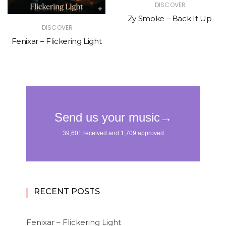
DISCOVER
Zy Smoke – Back It Up
DISCOVER
Fenixar – Flickering Light
RECENT POSTS
Fenixar – Flickering Light