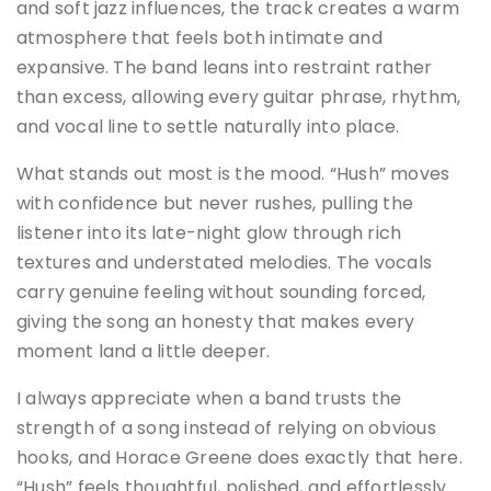
and soft jazz influences, the track creates a warm
atmosphere that feels both intimate and
expansive. The band leans into restraint rather
than excess, allowing every guitar phrase, rhythm,
and vocal line to settle naturally into place.
What stands out most is the mood. “Hush” moves
with confidence but never rushes, pulling the
listener into its late-night glow through rich
textures and understated melodies. The vocals
carry genuine feeling without sounding forced,
giving the song an honesty that makes every
moment land a little deeper.
I always appreciate when a band trusts the
strength of a song instead of relying on obvious
hooks, and Horace Greene does exactly that here.
“Hush” feels thoughtful, polished, and effortlessly