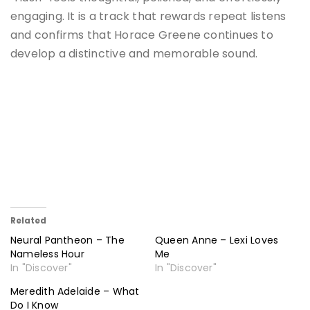
engaging. It is a track that rewards repeat listens
and confirms that Horace Greene continues to
develop a distinctive and memorable sound.
Related
Neural Pantheon – The
Queen Anne – Lexi Loves
Nameless Hour
Me
In "Discover"
In "Discover"
Meredith Adelaide – What
Do I Know