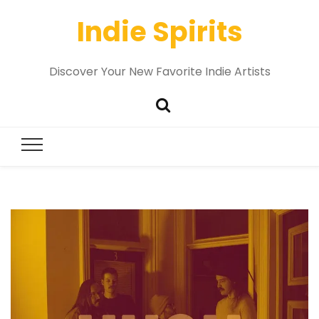
Indie Spirits
Discover Your New Favorite Indie Artists