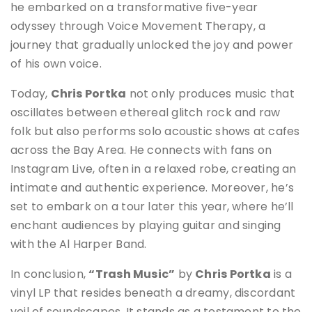
he embarked on a transformative five-year
odyssey through Voice Movement Therapy, a
journey that gradually unlocked the joy and power
of his own voice.
Today,
Chris Portka
not only produces music that
oscillates between ethereal glitch rock and raw
folk but also performs solo acoustic shows at cafes
across the Bay Area. He connects with fans on
Instagram Live, often in a relaxed robe, creating an
intimate and authentic experience. Moreover, he’s
set to embark on a tour later this year, where he’ll
enchant audiences by playing guitar and singing
with the Al Harper Band.
In conclusion,
“Trash Music”
by
Chris Portka
is a
vinyl LP that resides beneath a dreamy, discordant
veil of soundscapes. It stands as a testament to the