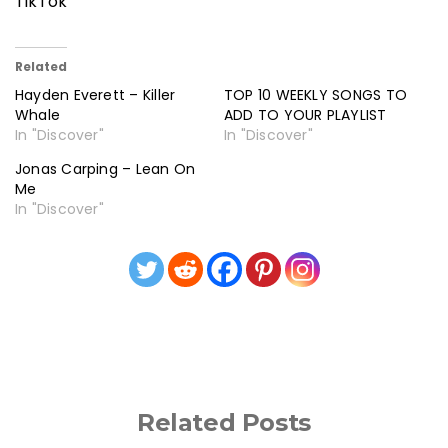
TikTok
Related
Hayden Everett – Killer
TOP 10 WEEKLY SONGS TO
Whale
ADD TO YOUR PLAYLIST
In "Discover"
In "Discover"
Jonas Carping – Lean On
Me
In "Discover"
Related Posts