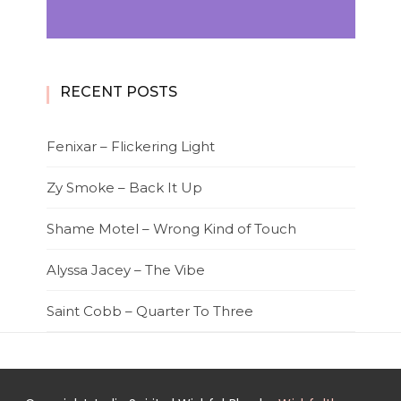
RECENT POSTS
Fenixar – Flickering Light
Zy Smoke – Back It Up
Shame Motel – Wrong Kind of Touch
Alyssa Jacey – The Vibe
Saint Cobb – Quarter To Three