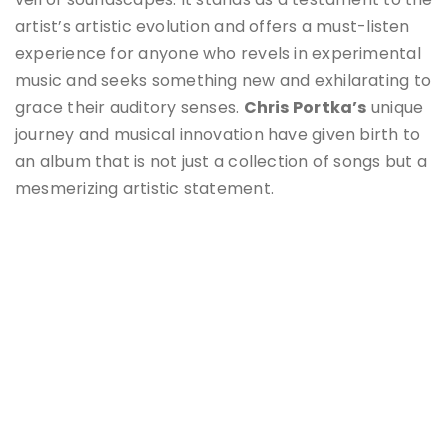
artist’s artistic evolution and offers a must-listen
experience for anyone who revels in experimental
music and seeks something new and exhilarating to
grace their auditory senses.
Chris Portka’s
unique
journey and musical innovation have given birth to
an album that is not just a collection of songs but a
mesmerizing artistic statement.