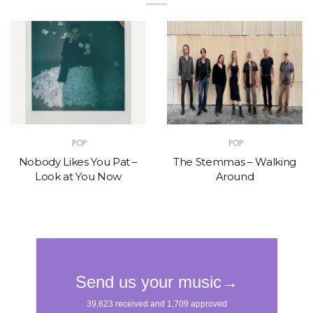
POP
POP
Nobody Likes You Pat –
The Stemmas – Walking
Look at You Now
Around