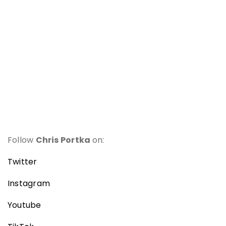
Follow
Chris Portka
on:
Twitter
Instagram
Youtube