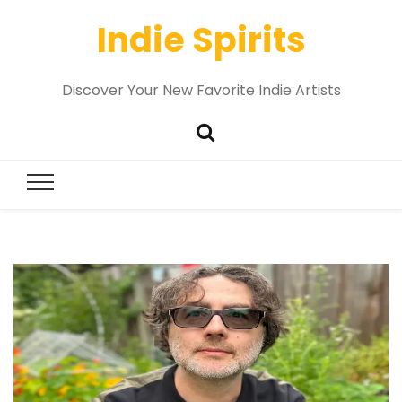
Indie Spirits
Discover Your New Favorite Indie Artists