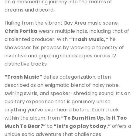
on a mesmerizing journey into the realms of
dreams and discord.
Hailing from the vibrant Bay Area music scene,
Chris Portka
wears multiple hats, including that of
a talented producer. With
“Trash Music,”
he
showcases his prowess by weaving a tapestry of
inventive and gripping soundscapes across 12
distinctive tracks.
“Trash Music”
defies categorization, often
described as an enigmatic blend of noisy noise,
swirling swirls, and speaker-shredding sound. It’s an
auditory experience that is genuinely unlike
anything you’ve ever heard before. Each track
within the album, from
“To Burn Him Up, Is It Too
Much To Bear?”
to
“let’s go play today,”
offers a
unique sonic adventure that challenges