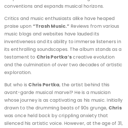
conventions and expands musical horizons.
Critics and music enthusiasts alike have heaped
praise upon
“Trash Music.”
Reviews from various
music blogs and websites have lauded its
inventiveness and its ability to immerse listeners in
its enthralling soundscapes. The album stands as a
testament to
Chris Portka’s
creative evolution
and the culmination of over two decades of artistic
exploration.
But who is
Chris Portka
, the artist behind this
avant-garde musical marvel? He is a musician
whose journey is as captivating as his music. Initially
drawn to the drumming beats of 90s grunge,
Chris
was once held back by crippling anxiety that
silenced his artistic voice. However, at the age of 31,