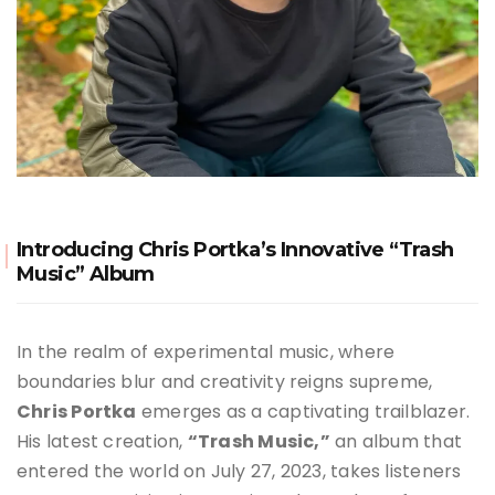
Introducing Chris Portka’s Innovative “Trash
Music” Album
In the realm of experimental music, where
boundaries blur and creativity reigns supreme,
Chris Portka
emerges as a captivating trailblazer.
His latest creation,
“Trash Music,”
an album that
entered the world on July 27, 2023, takes listeners