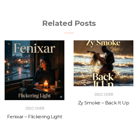
Related Posts
DISCOVER
Zy Smoke – Back It Up
DISCOVER
Fenixar – Flickering Light