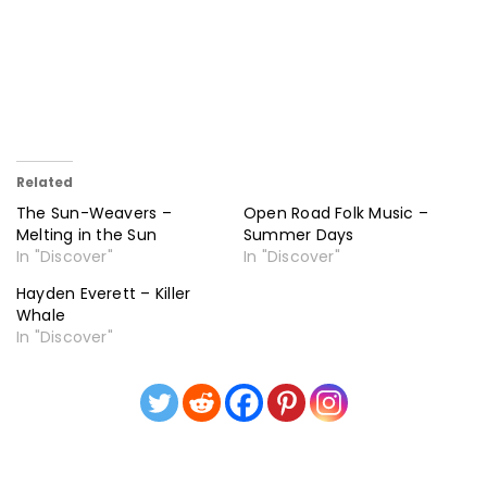
Related
The Sun-Weavers –
Open Road Folk Music –
Melting in the Sun
Summer Days
In "Discover"
In "Discover"
Hayden Everett – Killer
Whale
In "Discover"