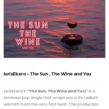
IurisEkero – The Sun , The Wine and You
IurisEkero’s
“The Sun, The Wine and You”
is a
luminous pop single that wraps you in its radiant
warmth from the very first beat. The production