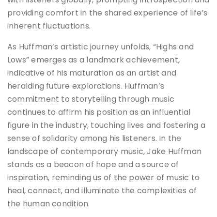
providing comfort in the shared experience of life’s
inherent fluctuations.
As Huffman’s artistic journey unfolds, “Highs and
Lows” emerges as a landmark achievement,
indicative of his maturation as an artist and
heralding future explorations. Huffman’s
commitment to storytelling through music
continues to affirm his position as an influential
figure in the industry, touching lives and fostering a
sense of solidarity among his listeners. In the
landscape of contemporary music, Jake Huffman
stands as a beacon of hope and a source of
inspiration, reminding us of the power of music to
heal, connect, and illuminate the complexities of
the human condition.