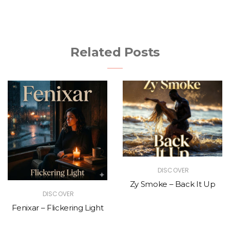
Related Posts
DISCOVER
Zy Smoke – Back It Up
DISCOVER
Fenixar – Flickering Light