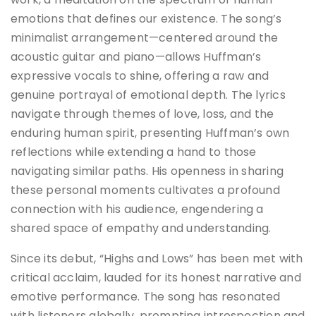
emotions that defines our existence. The song’s
minimalist arrangement—centered around the
acoustic guitar and piano—allows Huffman’s
expressive vocals to shine, offering a raw and
genuine portrayal of emotional depth. The lyrics
navigate through themes of love, loss, and the
enduring human spirit, presenting Huffman’s own
reflections while extending a hand to those
navigating similar paths. His openness in sharing
these personal moments cultivates a profound
connection with his audience, engendering a
shared space of empathy and understanding.
Since its debut, “Highs and Lows” has been met with
critical acclaim, lauded for its honest narrative and
emotive performance. The song has resonated
with listeners globally, prompting introspection and