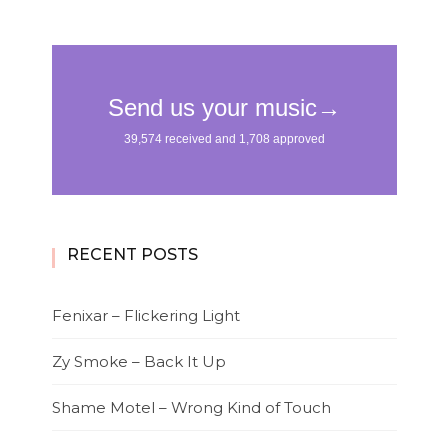
RECENT POSTS
Fenixar – Flickering Light
Zy Smoke – Back It Up
Shame Motel – Wrong Kind of Touch