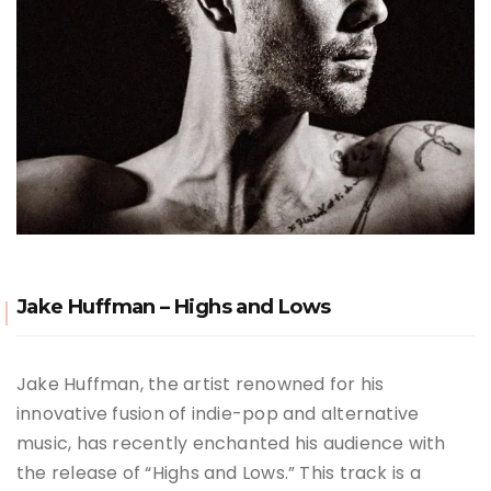
Jake Huffman – Highs and Lows
Jake Huffman, the artist renowned for his
innovative fusion of indie-pop and alternative
music, has recently enchanted his audience with
the release of “Highs and Lows.” This track is a