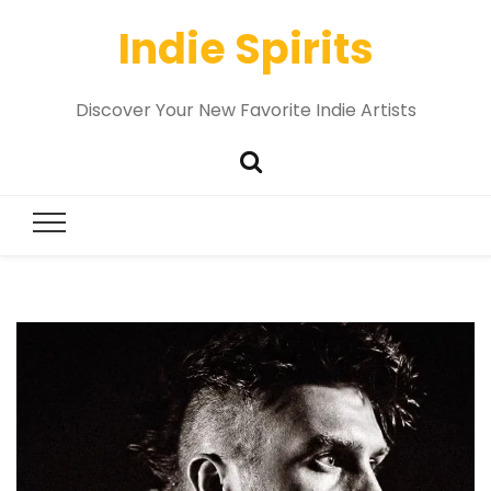
Indie Spirits
Discover Your New Favorite Indie Artists