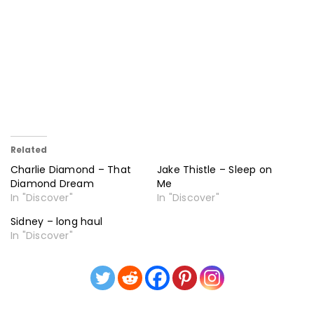
Related
Charlie Diamond – That
Jake Thistle – Sleep on
Diamond Dream
Me
In "Discover"
In "Discover"
Sidney – long haul
In "Discover"