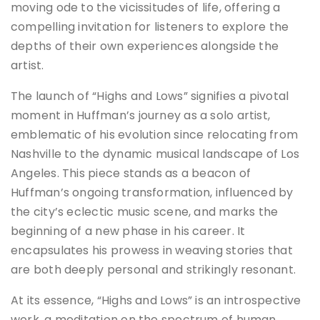
moving ode to the vicissitudes of life, offering a
compelling invitation for listeners to explore the
depths of their own experiences alongside the
artist.
The launch of “Highs and Lows” signifies a pivotal
moment in Huffman’s journey as a solo artist,
emblematic of his evolution since relocating from
Nashville to the dynamic musical landscape of Los
Angeles. This piece stands as a beacon of
Huffman’s ongoing transformation, influenced by
the city’s eclectic music scene, and marks the
beginning of a new phase in his career. It
encapsulates his prowess in weaving stories that
are both deeply personal and strikingly resonant.
At its essence, “Highs and Lows” is an introspective
work, a meditation on the spectrum of human