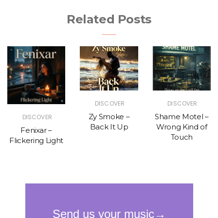
Related Posts
DISCOVER
DISCOVER
Zy Smoke –
Shame Motel –
DISCOVER
Back It Up
Wrong Kind of
Fenixar –
Touch
Flickering Light