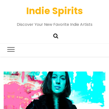
Indie Spirits
Discover Your New Favorite Indie Artists