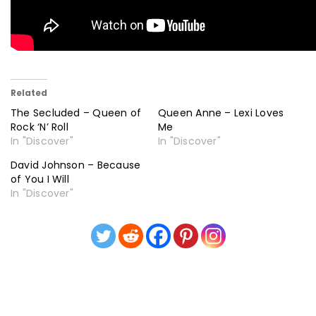
Related
The Secluded – Queen of
Queen Anne – Lexi Loves
Rock ‘N’ Roll
Me
In "Discover"
In "Discover"
David Johnson – Because
of You I Will
In "Discover"