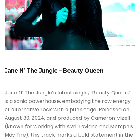
Jane N’ The Jungle – Beauty Queen
Jane N’ The Jungle’s latest single, “Beauty Queen,”
is a sonic powerhouse, embodying the raw energy
of alternative rock with a punk edge. Released on
August 30, 2024, and produced by Cameron Mizell
(known for working with Avril Lavigne and Memphis
May Fire), this track marks a bold statement in the