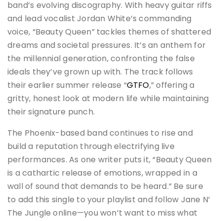
band’s evolving discography. With heavy guitar riffs
and lead vocalist Jordan White’s commanding
voice, “Beauty Queen” tackles themes of shattered
dreams and societal pressures. It’s an anthem for
the millennial generation, confronting the false
ideals they’ve grown up with. The track follows
their earlier summer release “
GTFO
,” offering a
gritty, honest look at modern life while maintaining
their signature punch.
The Phoenix-based band continues to rise and
build a reputation through electrifying live
performances. As one writer puts it, “Beauty Queen
is a cathartic release of emotions, wrapped in a
wall of sound that demands to be heard.” Be sure
to add this single to your playlist and follow Jane N’
The Jungle online—you won’t want to miss what