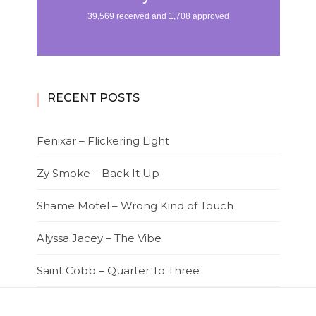
RECENT POSTS
Fenixar – Flickering Light
Zy Smoke – Back It Up
Shame Motel – Wrong Kind of Touch
Alyssa Jacey – The Vibe
Saint Cobb – Quarter To Three