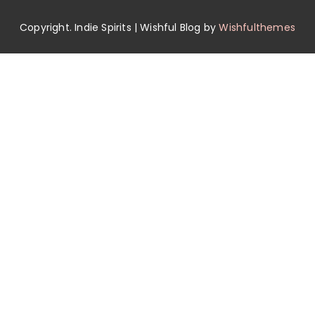
Copyright. Indie Spirits | Wishful Blog by
Wishfulthemes