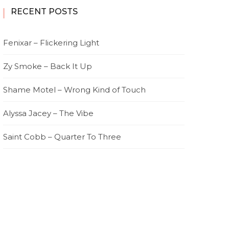
RECENT POSTS
Fenixar – Flickering Light
Zy Smoke – Back It Up
Shame Motel – Wrong Kind of Touch
Alyssa Jacey – The Vibe
Saint Cobb – Quarter To Three