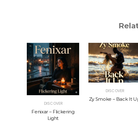
Rela
R
DISCOVER
The Vibe
Zy Smoke – Back It U
DISCOVER
Fenixar – Flickering
Light