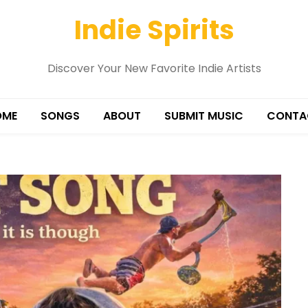
Indie Spirits
Discover Your New Favorite Indie Artists
OME
SONGS
ABOUT
SUBMIT MUSIC
CONTA