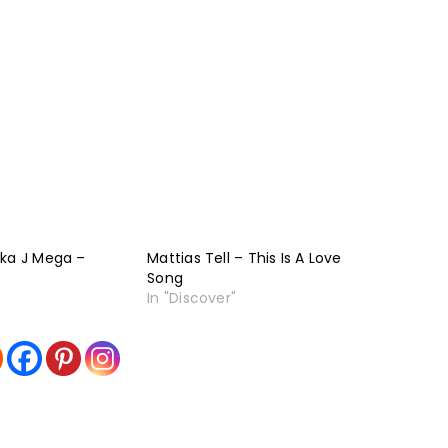
aka J Mega –
Mattias Tell – This Is A Love
Song
In "Discover"