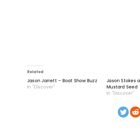
Related
Jason Jarrett – Boat Show Buzz
Jason Stokes 
In "Discover"
Mustard Seed
In "Discover"