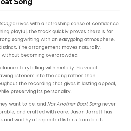
Boat Song
 Song
arrives with a refreshing sense of confidence
ing playful, the track quickly proves there is far
trong songwriting with an easygoing atmosphere,
 distinct. The arrangement moves naturally,
d without becoming overcrowded.
balance storytelling with melody. His vocal
wing listeners into the song rather than
ghout the recording that gives it lasting appeal,
ile preserving its personality.
they want to be, and
Not Another Boat Song
never
emorable, and crafted with care. Jason Jarrett has
le, and worthy of repeated listens from both