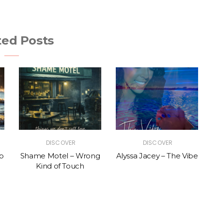
ted Posts
DISCOVER
DISCOVER
p
Shame Motel – Wrong
Alyssa Jacey – The Vibe
Kind of Touch