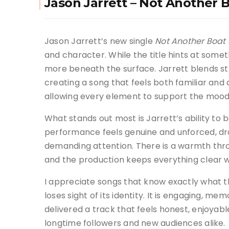
Jason Jarrett – Not Another 
Jason Jarrett’s new single
Not Another Boat
and character. While the title hints at someth
more beneath the surface. Jarrett blends s
creating a song that feels both familiar and
allowing every element to support the moo
What stands out most is Jarrett’s ability to 
performance feels genuine and unforced, dra
demanding attention. There is a warmth throu
and the production keeps everything clear wh
I appreciate songs that know exactly what 
loses sight of its identity. It is engaging, m
delivered a track that feels honest, enjoyab
longtime followers and new audiences alike.