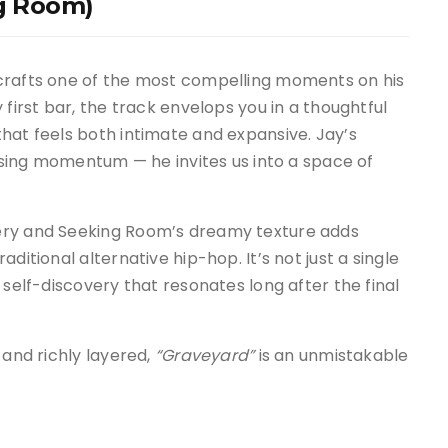
ng Room)
crafts one of the most compelling moments on his
 first bar, the track envelops you in a thoughtful
hat feels both intimate and expansive. Jay’s
losing momentum — he invites us into a space of
ery and Seeking Room’s dreamy texture adds
ditional alternative hip-hop. It’s not just a single
 self-discovery that resonates long after the final
 and richly layered,
“Graveyard”
is an unmistakable