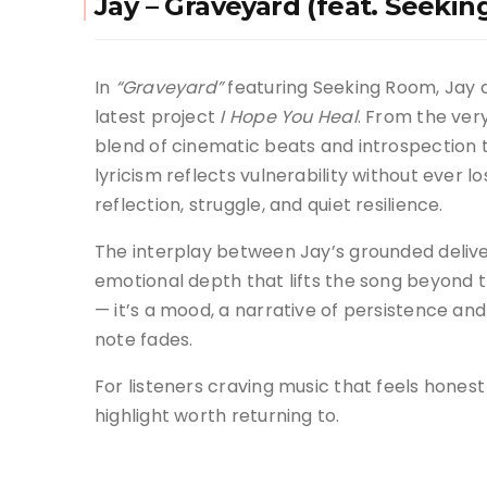
Jay – Graveyard (feat. Seeki
In
“Graveyard”
featuring Seeking Room, Jay 
latest project
I Hope You Heal
. From the very
blend of cinematic beats and introspection t
lyricism reflects vulnerability without ever 
reflection, struggle, and quiet resilience.
The interplay between Jay’s grounded deliv
emotional depth that lifts the song beyond tra
— it’s a mood, a narrative of persistence and
note fades.
For listeners craving music that feels honest
highlight worth returning to.