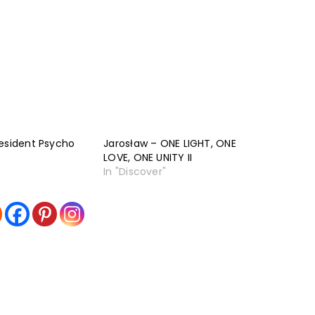
esident Psycho
Jarosław – ONE LIGHT, ONE
LOVE, ONE UNITY II
In "Discover"