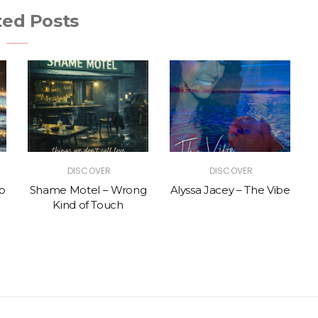
ted Posts
DISCOVER
DISCOVER
p
Shame Motel – Wrong
Alyssa Jacey – The Vibe
Kind of Touch