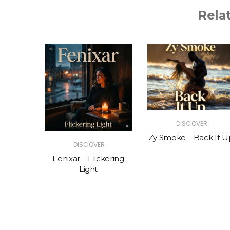
Rela
R
DISCOVER
The Vibe
Zy Smoke – Back It U
DISCOVER
Fenixar – Flickering
Light