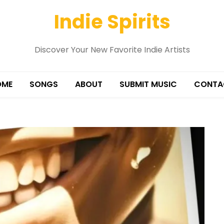
Indie Spirits
Discover Your New Favorite Indie Artists
OME
SONGS
ABOUT
SUBMIT MUSIC
CONTA