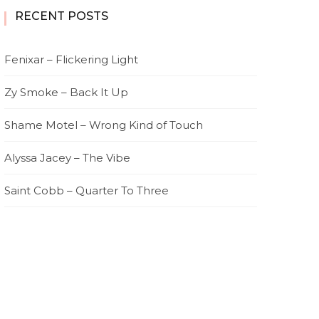
RECENT POSTS
Fenixar – Flickering Light
Zy Smoke – Back It Up
Shame Motel – Wrong Kind of Touch
Alyssa Jacey – The Vibe
Saint Cobb – Quarter To Three