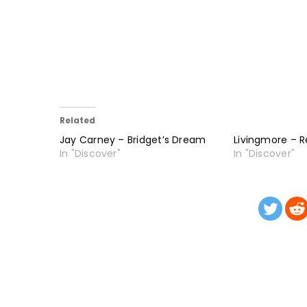
Related
Jay Carney – Bridget’s Dream
Livingmore – R
In "Discover"
In "Discover"