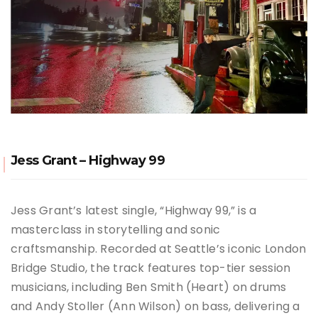
Jess Grant – Highway 99
Jess Grant’s latest single, “Highway 99,” is a
masterclass in storytelling and sonic
craftsmanship.
Recorded at Seattle’s iconic London
Bridge Studio, the track features top-tier session
musicians, including Ben Smith (Heart) on drums
and Andy Stoller (Ann Wilson) on bass, delivering a