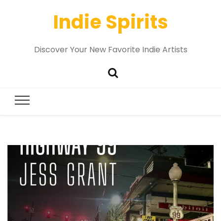
Indie Spirits
Discover Your New Favorite Indie Artists