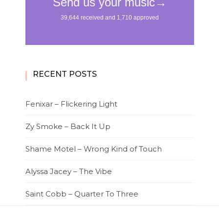
RECENT POSTS
Fenixar – Flickering Light
Zy Smoke – Back It Up
Shame Motel – Wrong Kind of Touch
Alyssa Jacey – The Vibe
Saint Cobb – Quarter To Three