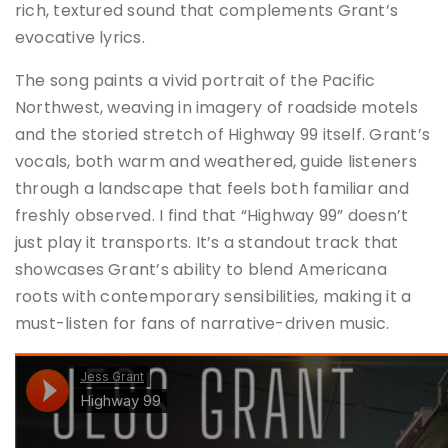
rich, textured sound that complements Grant’s
evocative lyrics
.
The song paints a vivid portrait of the Pacific
Northwest, weaving in imagery of roadside motels
and the storied stretch of Highway 99 itself.
Grant’s
vocals, both warm and weathered, guide listeners
through a landscape that feels both familiar and
freshly observed.
I find that “Highway 99” doesn’t
just play it transports.
It’s a standout track that
showcases Grant’s ability to blend Americana
roots with contemporary sensibilities, making it a
must-listen for fans of narrative-driven music.