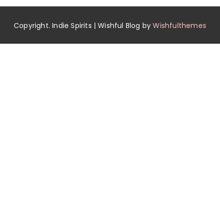
Copyright. Indie Spirits | Wishful Blog by
Wishfulthemes