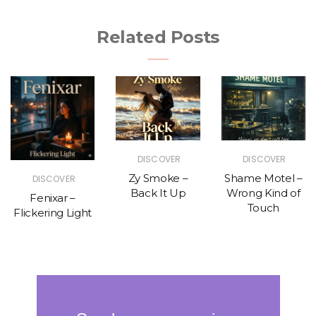
Related Posts
DISCOVER
DISCOVER
Zy Smoke –
Shame Motel –
DISCOVER
Back It Up
Wrong Kind of
Fenixar –
Touch
Flickering Light