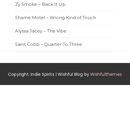
Zy Smoke – Back It Up
Shame Motel – Wrong Kind of Touch
Alyssa Jacey – The Vibe
Saint Cobb – Quarter To Three
Copyright. Indie Spirits | Wishful Blog by
Wishfulthemes