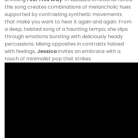
this song creates combinations of melancholic hues
supported by contrasting synthetic movements
that make you want to hear it again and again. From
a deep, twisted song of a haunting tempo, she slips
through emotions bursting with deliciously heady
percussions. Mixing opposites in contrasts haloed
with feelings,
Jessica
invites an embrace with a
touch of minimalist pop that strikes.