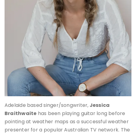
Adelaide based singer/songwriter,
Jessica
Braithwaite
has been playing guitar long before
pointing at weather maps as a successful weather
presenter for a popular Australian TV network. The