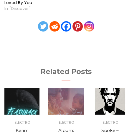
Loved By You
In "Discover"
Related Posts
ELECTRO
ELECTRO
ELECTRO
Karim
Album:
Spoke –