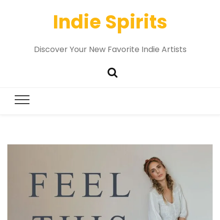
Indie Spirits
Discover Your New Favorite Indie Artists