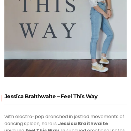
Jessica Braithwaite – Feel This Way
with electro-pop drenched in jostled movements of
dancing spleen, here is
Jessica Braithwaite
unveiling
Feel This Way
. In subdued emotional notes,