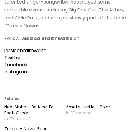
talented singer-songwriter has played some
incredible events including Big Day Out, The Ashes,
and Civic Park, and was previously part of the band
‘Gemini Downs’.
Follow
Jessica Braithwaite
on:
jessicabraithwaite
Twitter
Facebook
Instagram
Related
Neel Sinha – Be Nice To
Amelie Lucille – Polar
Each Other
In "Discover"
In "Discover"
Tullara – Never Been