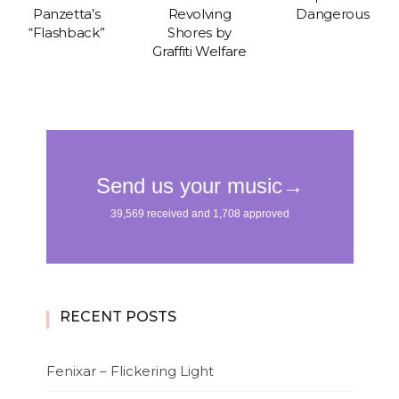
Panzetta’s
Revolving
Dangerous
“Flashback”
Shores by
Graffiti Welfare
RECENT POSTS
Fenixar – Flickering Light